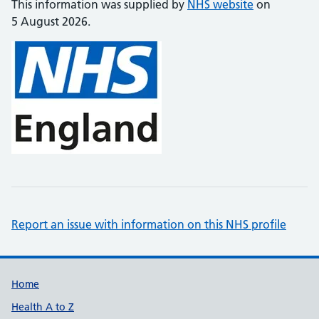
This information was supplied by
NHS website
on
5 August 2026.
Report an issue with information on this NHS profile
Support links
Home
Health A to Z