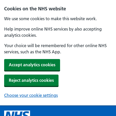
Cookies on the NHS website
We use some cookies to make this website work.
Help improve online NHS services by also accepting
analytics cookies.
Your choice will be remembered for other online NHS
services, such as the NHS App.
Accept analytics cookies
Reject analytics cookies
Choose your cookie settings