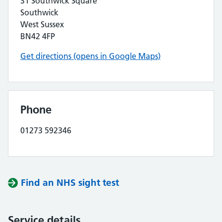
31 Southwick Square
Southwick
West Sussex
BN42 4FP
Get directions (opens in Google Maps)
Phone
01273 592346
Find an NHS sight test
Service details