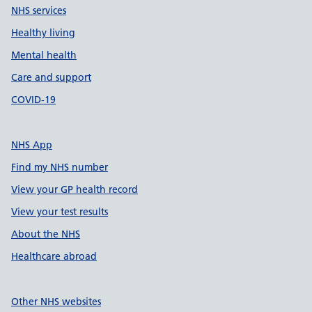
NHS services
Healthy living
Mental health
Care and support
COVID-19
NHS App
Find my NHS number
View your GP health record
View your test results
About the NHS
Healthcare abroad
Other NHS websites