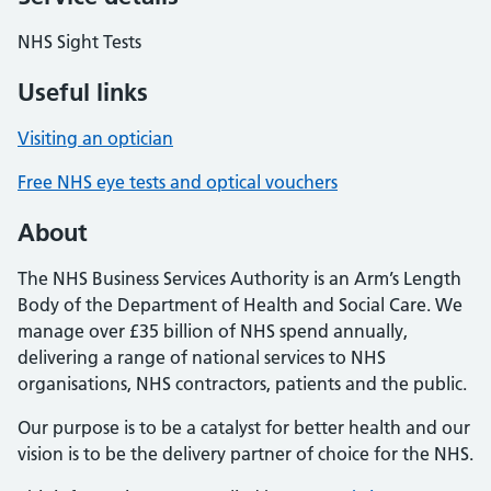
NHS Sight Tests
Useful links
Visiting an optician
Free NHS eye tests and optical vouchers
About
The NHS Business Services Authority is an Arm’s Length
Body of the Department of Health and Social Care. We
manage over £35 billion of NHS spend annually,
delivering a range of national services to NHS
organisations, NHS contractors, patients and the public.
Our purpose is to be a catalyst for better health and our
vision is to be the delivery partner of choice for the NHS.