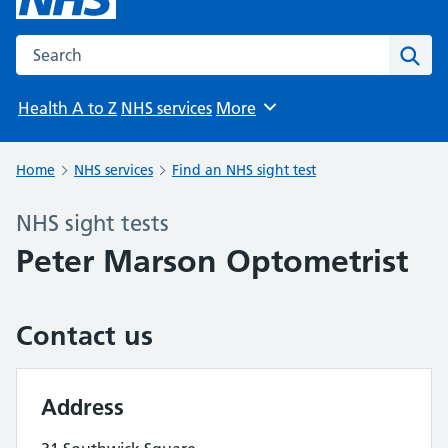
Search the NHS website
Sear
Health A to Z
NHS services
More
Browse
Home
NHS services
Find an NHS sight test
NHS sight tests
Peter Marson Optometrist
Contact us
Address