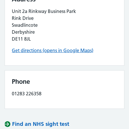
Unit 2a Rinkway Business Park
Rink Drive
Swadlincote
Derbyshire
DE11 8JL
Get directions (opens in Google Maps)
Phone
01283 226358
Find an NHS sight test