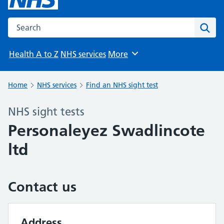
Search the NHS website
Sear
Health A to Z
NHS services
More
Browse
Home
NHS services
Find an NHS sight test
NHS sight tests
Personaleyez Swadlincote
ltd
Contact us
Address