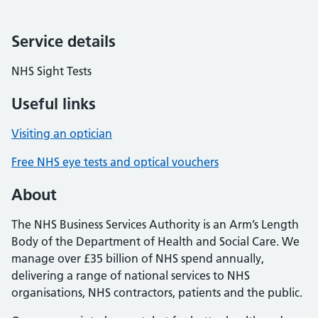
Service details
NHS Sight Tests
Useful links
Visiting an optician
Free NHS eye tests and optical vouchers
About
The NHS Business Services Authority is an Arm’s Length
Body of the Department of Health and Social Care. We
manage over £35 billion of NHS spend annually,
delivering a range of national services to NHS
organisations, NHS contractors, patients and the public.