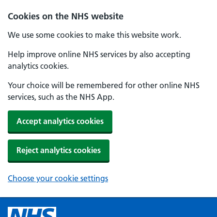
Cookies on the NHS website
We use some cookies to make this website work.
Help improve online NHS services by also accepting
analytics cookies.
Your choice will be remembered for other online NHS
services, such as the NHS App.
Accept analytics cookies
Reject analytics cookies
Choose your cookie settings