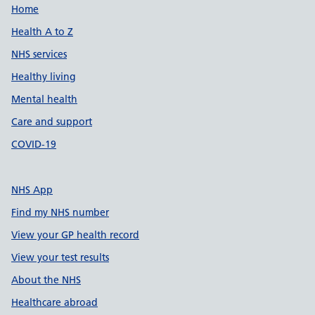
Support links
Home
Health A to Z
NHS services
Healthy living
Mental health
Care and support
COVID-19
NHS App
Find my NHS number
View your GP health record
View your test results
About the NHS
Healthcare abroad