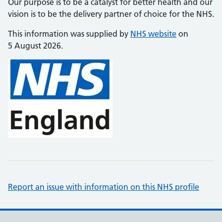
Our purpose is to be a catalyst for better health and our
vision is to be the delivery partner of choice for the NHS.
This information was supplied by
NHS website
on
5 August 2026.
Report an issue with information on this NHS profile