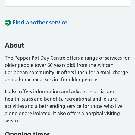
Find another service
About
The Pepper Pot Day Centre offers a range of services for
older people (over 60 years old) from the African
Caribbean community. It offers lunch for a small charge
and a home meal service for older people.
It also offers information and advice on social and
health issues and benefits, recreational and leisure
activities and a befriending service for those who live
alone or are isolated. It also offers a hospital visiting
service
Opening times