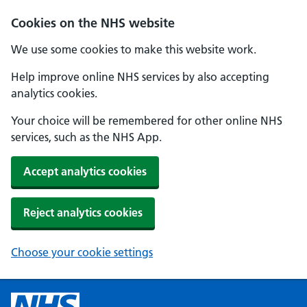
Cookies on the NHS website
We use some cookies to make this website work.
Help improve online NHS services by also accepting
analytics cookies.
Your choice will be remembered for other online NHS
services, such as the NHS App.
Accept analytics cookies
Reject analytics cookies
Choose your cookie settings