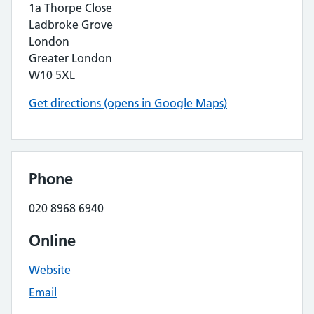
1a Thorpe Close
Ladbroke Grove
London
Greater London
W10 5XL
Get directions (opens in Google Maps)
Phone
020 8968 6940
Online
Website
Email