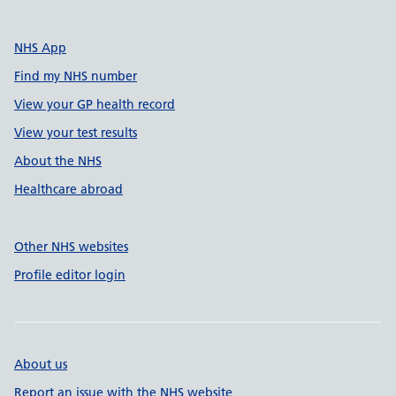
NHS App
Find my NHS number
View your GP health record
View your test results
About the NHS
Healthcare abroad
Other NHS websites
Profile editor login
About us
Report an issue with the NHS website