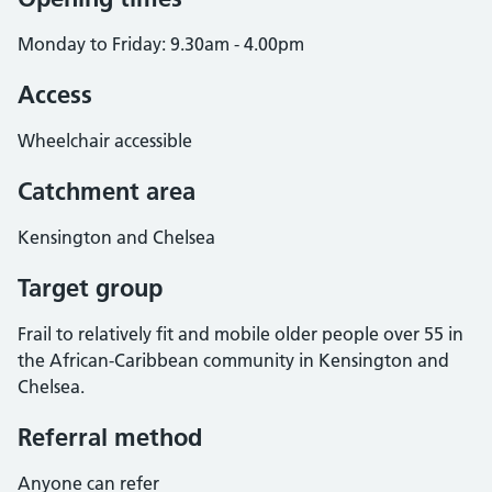
Monday to Friday: 9.30am - 4.00pm
Access
Wheelchair accessible
Catchment area
Kensington and Chelsea
Target group
Frail to relatively fit and mobile older people over 55 in
the African-Caribbean community in Kensington and
Chelsea.
Referral method
Anyone can refer