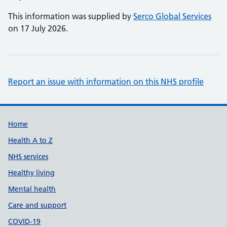
This information was supplied by
Serco Global Services
on 17 July 2026.
Report an issue with information on this NHS profile
Support links
Home
Health A to Z
NHS services
Healthy living
Mental health
Care and support
COVID-19