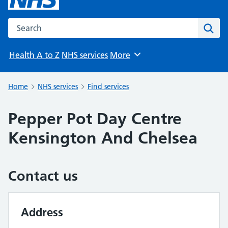
Search the NHS website
Sear
Health A to Z
NHS services
More
Browse
Home
NHS services
Find services
Pepper Pot Day Centre
Kensington And Chelsea
Contact us
Address