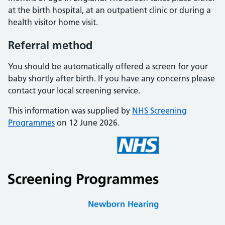
at the birth hospital, at an outpatient clinic or during a
health visitor home visit.
Referral method
You should be automatically offered a screen for your
baby shortly after birth. If you have any concerns please
contact your local screening service.
This information was supplied by
NHS Screening
Programmes
on 12 June 2026.