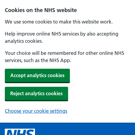
Cookies on the NHS website
We use some cookies to make this website work.
Help improve online NHS services by also accepting
analytics cookies.
Your choice will be remembered for other online NHS
services, such as the NHS App.
Accept analytics cookies
Reject analytics cookies
Choose your cookie settings