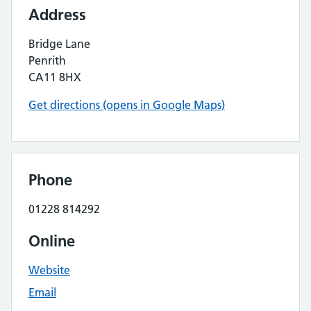
Address
Bridge Lane
Penrith
CA11 8HX
Get directions (opens in Google Maps)
Phone
01228 814292
Online
Website
Email