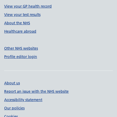
View your GP health record
View your test results
About the NHS
Healthcare abroad
Other NHS websites
Profile editor login
About us
Report an issue with the NHS website
Accessibility statement
Our policies
Cookies