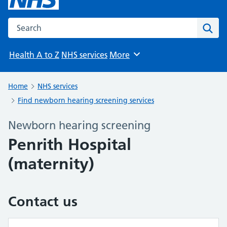
Search the NHS website
Sear
Health A to Z
NHS services
More
Browse
Home
NHS services
Find newborn hearing screening services
Newborn hearing screening
Penrith Hospital
(maternity)
Contact us