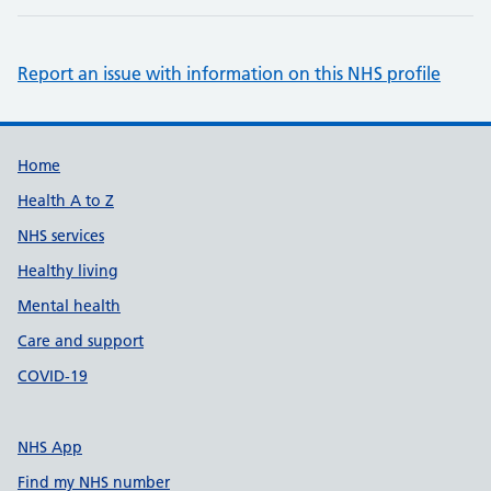
Report an issue with information on this NHS profile
Support links
Home
Health A to Z
NHS services
Healthy living
Mental health
Care and support
COVID-19
NHS App
Find my NHS number