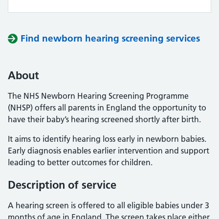
Find newborn hearing screening services
About
The NHS Newborn Hearing Screening Programme
(NHSP) offers all parents in England the opportunity to
have their baby’s hearing screened shortly after birth.
It aims to identify hearing loss early in newborn babies.
Early diagnosis enables earlier intervention and support
leading to better outcomes for children.
Description of service
A hearing screen is offered to all eligible babies under 3
months of age in England. The screen takes place either