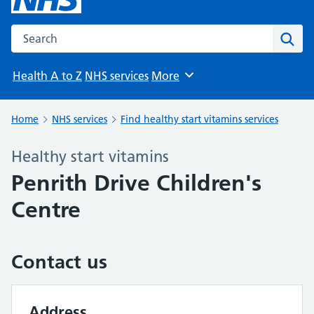
Search the NHS website
Sear
Health A to Z
NHS services
More
Browse
Home
NHS services
Find healthy start vitamins services
Healthy start vitamins
Penrith Drive Children's
Centre
Contact us
Address