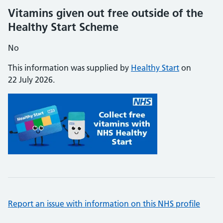
Vitamins given out free outside of the
Healthy Start Scheme
No
This information was supplied by
Healthy Start
on
22 July 2026.
Report an issue with information on this NHS profile