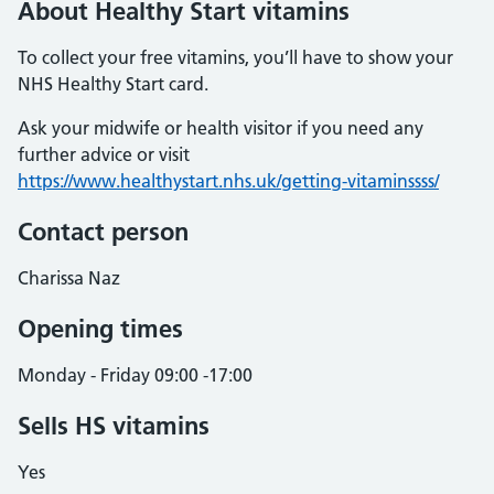
About Healthy Start vitamins
To collect your free vitamins, you’ll have to show your
NHS Healthy Start card.
Ask your midwife or health visitor if you need any
further advice or visit
https://www.healthystart.nhs.uk/getting-vitaminssss/
Contact person
Charissa Naz
Opening times
Monday - Friday 09:00 -17:00
Sells HS vitamins
Yes