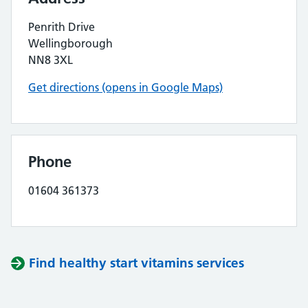
Penrith Drive
Wellingborough
NN8 3XL
Get directions (opens in Google Maps)
Phone
01604 361373
Find healthy start vitamins services