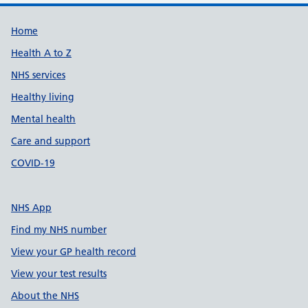
Support links
Home
Health A to Z
NHS services
Healthy living
Mental health
Care and support
COVID-19
NHS App
Find my NHS number
View your GP health record
View your test results
About the NHS