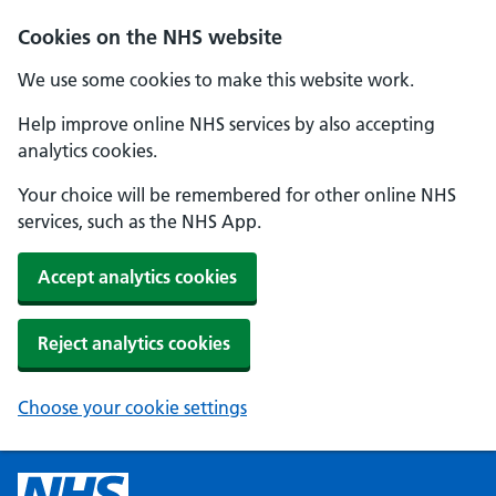
Cookies on the NHS website
We use some cookies to make this website work.
Help improve online NHS services by also accepting
analytics cookies.
Your choice will be remembered for other online NHS
services, such as the NHS App.
Accept analytics cookies
Reject analytics cookies
Choose your cookie settings