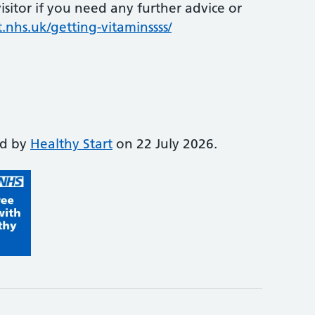
sitor if you need any further advice or
.nhs.uk/getting-vitaminssss/
ed by
Healthy Start
on 22 July 2026.