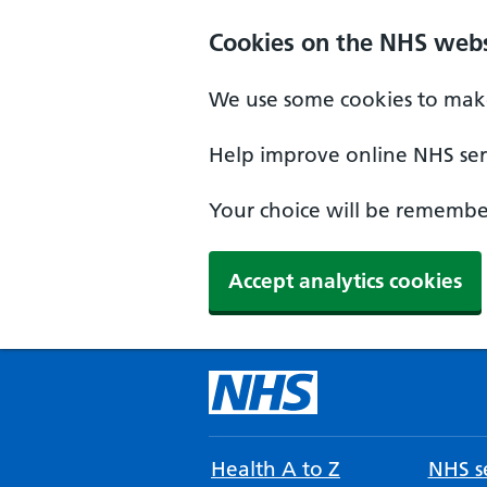
Cookies on the NHS webs
We use some cookies to make
Help improve online NHS serv
Your choice will be remember
Accept analytics cookies
Health A to Z
NHS se