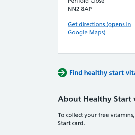
Penfold Close
NN2 8AP
Get directions (opens in
Google Maps)
Find healthy start vi
About Healthy Start 
To collect your free vitamin
Start card.