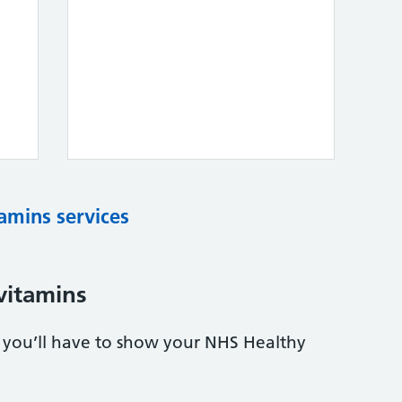
tamins services
vitamins
s, you’ll have to show your NHS Healthy