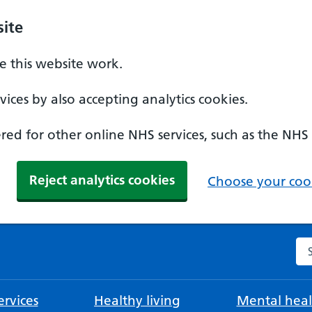
ite
 this website work.
ices by also accepting analytics cookies.
ed for other online NHS services, such as the NHS
Reject analytics cookies
Choose your cook
Se
rvices
Healthy living
Mental heal