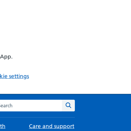
 App.
ie settings
arch the NHS website
Search
th
Care and support