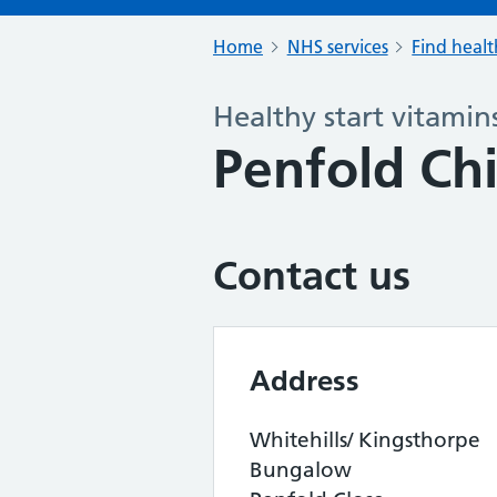
Home
NHS services
Find healt
Healthy start vitamin
Penfold Chi
Contact us
Address
Whitehills/ Kingsthorpe
Bungalow