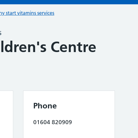
hy start vitamins services
s
ldren's Centre
Phone
01604 820909