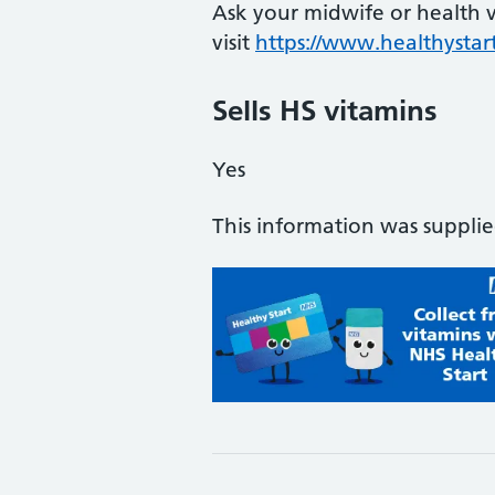
Ask your midwife or health vi
visit
https://www.healthystart
Sells HS vitamins
Yes
This information was suppli