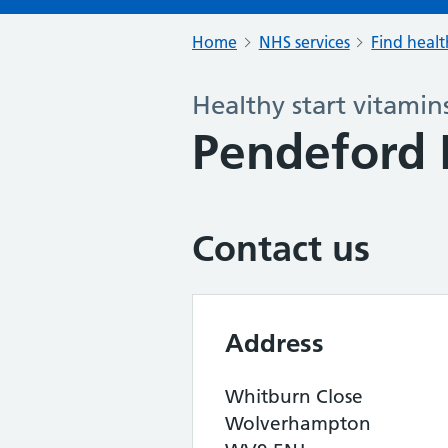
Home
NHS services
Find healt
Healthy start vitamin
Pendeford 
Contact us
Address
Whitburn Close
Wolverhampton