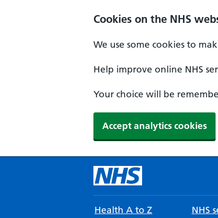
Cookies on the NHS webs
We use some cookies to make
Help improve online NHS serv
Your choice will be remember
Accept analytics cookies
Health A to Z
NHS se