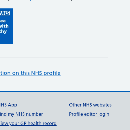
tion on this NHS profile
NHS App
Other NHS websites
ind my NHS number
Profile editor login
iew your GP health record