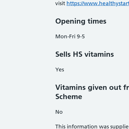
visit
https://www.healthystart
Opening times
Mon-Fri 9-5
Sells HS vitamins
Yes
Vitamins given out fr
Scheme
No
This information was suppli