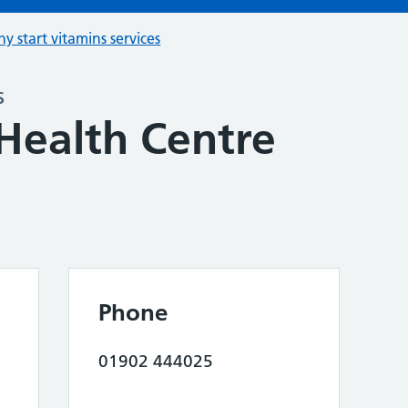
hy start vitamins services
s
Health Centre
Phone
01902 444025