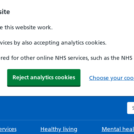
ite
 this website work.
ices by also accepting analytics cookies.
ed for other online NHS services, such as the NHS
Reject analytics cookies
Choose your cook
Se
rvices
Healthy living
Mental heal