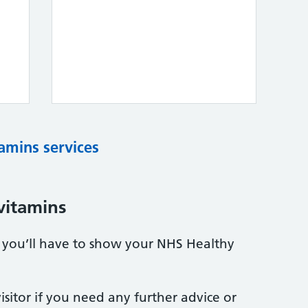
tamins services
vitamins
s, you’ll have to show your NHS Healthy
sitor if you need any further advice or