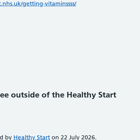
.nhs.uk/getting-vitaminssss/
ee outside of the Healthy Start
ed by
Healthy Start
on 22 July 2026.