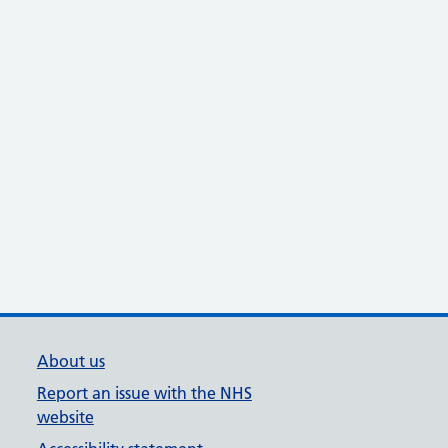
About us
Report an issue with the NHS
website