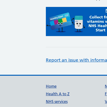
Report an issue with informa
Support links
Home
Health A to Z
F
NHS services
V