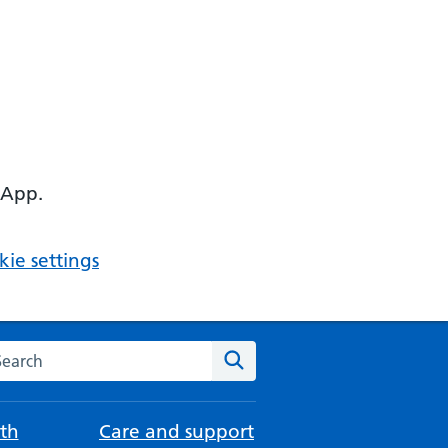
 App.
ie settings
arch the NHS website
Search
th
Care and support