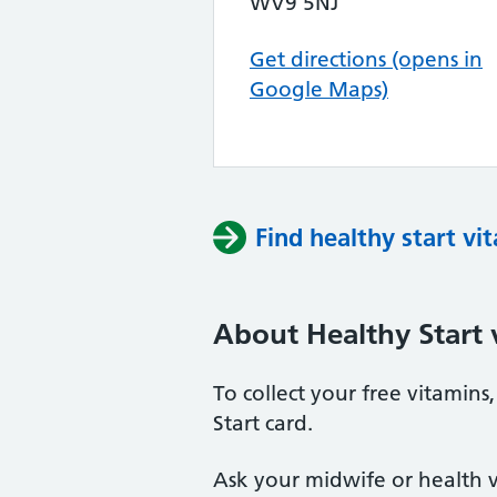
WV9 5NJ
Get directions (opens in
Google Maps)
Find healthy start vi
About Healthy Start 
To collect your free vitamin
Start card.
Ask your midwife or health vi