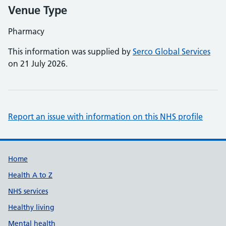
Venue Type
Pharmacy
This information was supplied by
Serco Global Services
on 21 July 2026.
Report an issue with information on this NHS profile
Support links
Home
Health A to Z
NHS services
Healthy living
Mental health