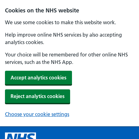
Cookies on the NHS website
We use some cookies to make this website work.
Help improve online NHS services by also accepting
analytics cookies.
Your choice will be remembered for other online NHS
services, such as the NHS App.
Accept analytics cookies
Reject analytics cookies
Choose your cookie settings