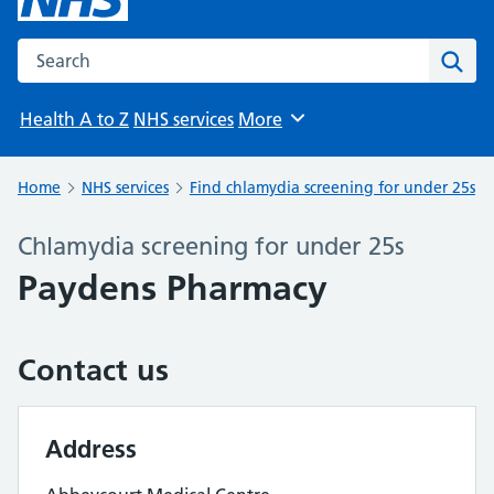
Search the NHS website
Sear
Health A to Z
NHS services
More
Browse
Home
NHS services
Find chlamydia screening for under 25s
Chlamydia screening for under 25s
Paydens Pharmacy
Contact us
Address