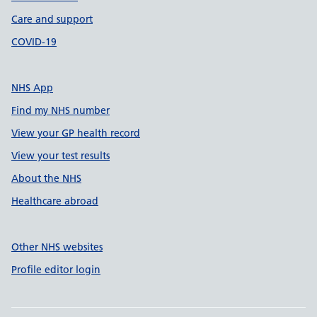
Care and support
COVID-19
NHS App
Find my NHS number
View your GP health record
View your test results
About the NHS
Healthcare abroad
Other NHS websites
Profile editor login