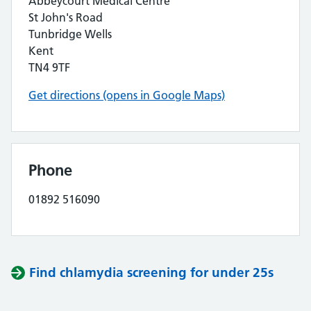
Abbeycourt Medical Centre
St John's Road
Tunbridge Wells
Kent
TN4 9TF
Get directions (opens in Google Maps)
Phone
01892 516090
Find chlamydia screening for under 25s