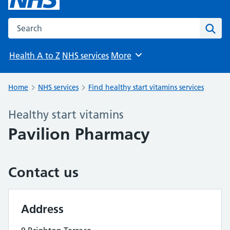
Search the NHS website
Sear
Health A to Z
NHS services
More
Browse
Home
NHS services
Find healthy start vitamins services
Healthy start vitamins
Pavilion Pharmacy
Contact us
Address