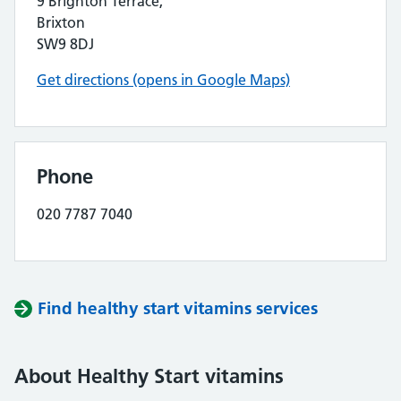
9 Brighton Terrace,
Brixton
SW9 8DJ
Get directions (opens in Google Maps)
Phone
020 7787 7040
Find healthy start vitamins services
About Healthy Start vitamins