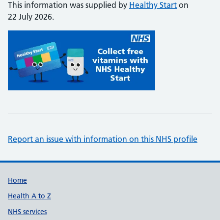
This information was supplied by
Healthy Start
on
22 July 2026.
Report an issue with information on this NHS profile
Support links
Home
Health A to Z
NHS services