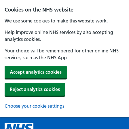
Cookies on the NHS website
We use some cookies to make this website work.
Help improve online NHS services by also accepting
analytics cookies.
Your choice will be remembered for other online NHS
services, such as the NHS App.
Accept analytics cookies
Reject analytics cookies
Choose your cookie settings