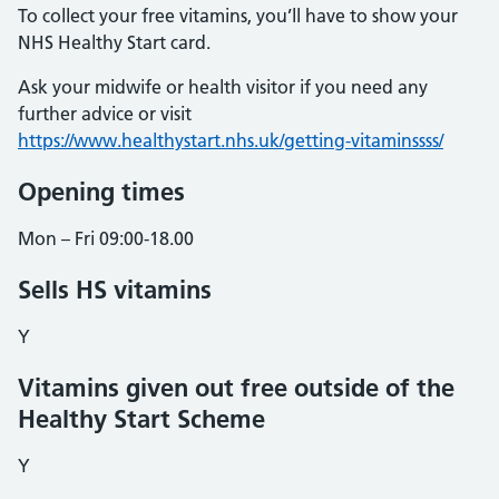
To collect your free vitamins, you’ll have to show your
NHS Healthy Start card.
Ask your midwife or health visitor if you need any
further advice or visit
https://www.healthystart.nhs.uk/getting-vitaminssss/
Opening times
Mon – Fri 09:00-18.00
Sells HS vitamins
Y
Vitamins given out free outside of the
Healthy Start Scheme
Y