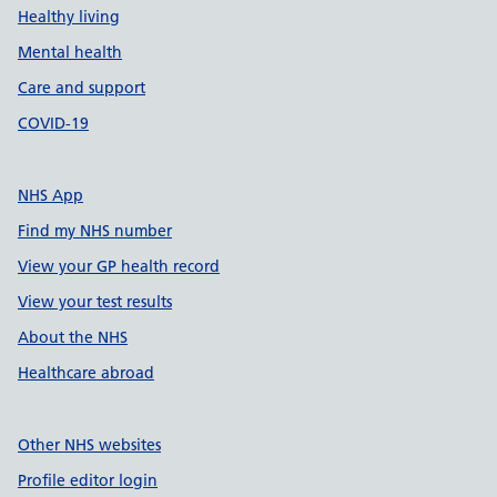
Healthy living
Mental health
Care and support
COVID-19
NHS App
Find my NHS number
View your GP health record
View your test results
About the NHS
Healthcare abroad
Other NHS websites
Profile editor login