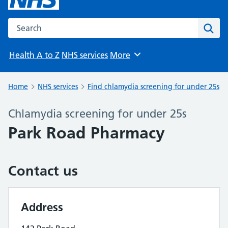
Search the NHS website
Sear
Health A to Z
NHS services
More
Browse
Home
NHS services
Find chlamydia screening for under 25s
Chlamydia screening for under 25s
Park Road Pharmacy
Contact us
Address