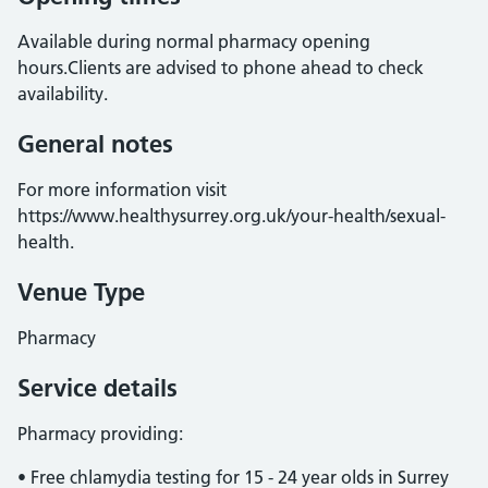
Available during normal pharmacy opening
hours.Clients are advised to phone ahead to check
availability.
General notes
For more information visit
https://www.healthysurrey.org.uk/your-health/sexual-
health.
Venue Type
Pharmacy
Service details
Pharmacy providing:
• Free chlamydia testing for 15 - 24 year olds in Surrey