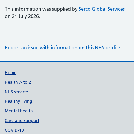
This information was supplied by
Serco Global Services
on 21 July 2026.
Report an issue with information on this NHS profile
Support links
Home
Health A to Z
NHS services
Healthy living
Mental health
Care and support
COVID-19