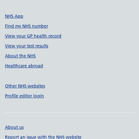
NHS App
Find my NHS number
View your GP health record
View your test results
About the NHS
Healthcare abroad
Other NHS websites
Profile editor login
About us
Report an issue with the NHS website