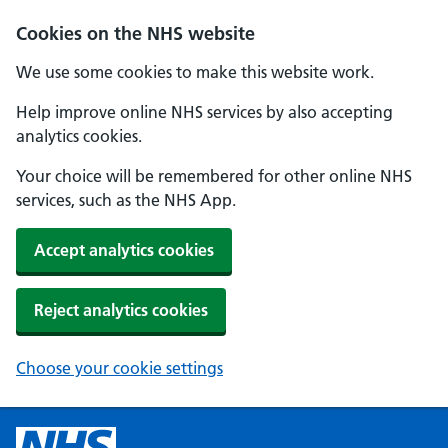
Cookies on the NHS website
We use some cookies to make this website work.
Help improve online NHS services by also accepting
analytics cookies.
Your choice will be remembered for other online NHS
services, such as the NHS App.
Accept analytics cookies
Reject analytics cookies
Choose your cookie settings