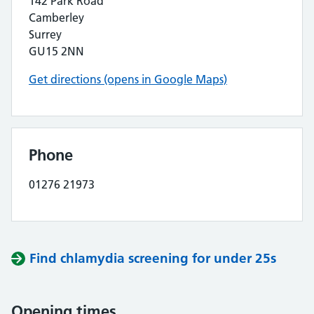
142 Park Road
Camberley
Surrey
GU15 2NN
Get directions (opens in Google Maps)
Phone
01276 21973
Find chlamydia screening for under 25s
Opening times