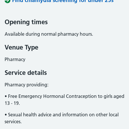
Find chlamydia screening for under 25s
Opening times
Available during normal pharmacy hours.
Venue Type
Pharmacy
Service details
Pharmacy providing:
• Free Emergency Hormonal Contraception to girls aged
13 - 19.
• Sexual health advice and information on other local
services.