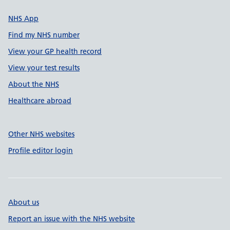
NHS App
Find my NHS number
View your GP health record
View your test results
About the NHS
Healthcare abroad
Other NHS websites
Profile editor login
About us
Report an issue with the NHS website