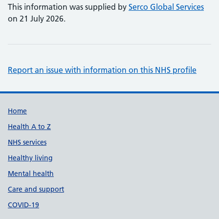
This information was supplied by
Serco Global Services
on 21 July 2026.
Report an issue with information on this NHS profile
Support links
Home
Health A to Z
NHS services
Healthy living
Mental health
Care and support
COVID-19