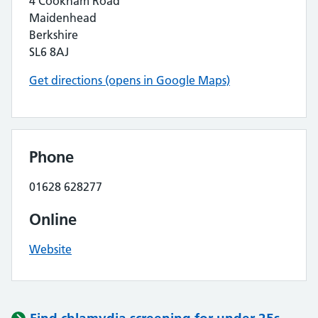
4 Cookham Road
Maidenhead
Berkshire
SL6 8AJ
Get directions (opens in Google Maps)
Phone
01628 628277
Online
Website