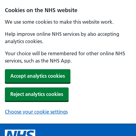
Cookies on the NHS website
We use some cookies to make this website work.
Help improve online NHS services by also accepting
analytics cookies.
Your choice will be remembered for other online NHS
services, such as the NHS App.
Accept analytics cookies
Reject analytics cookies
Choose your cookie settings