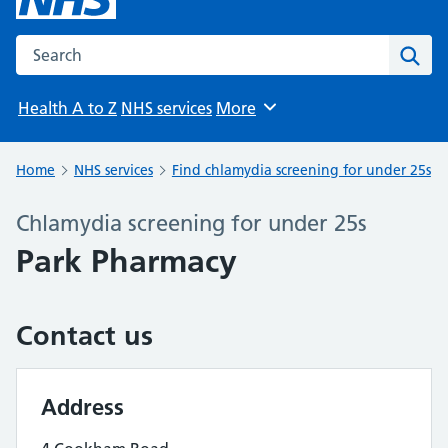
Search the NHS website
Sear
Health A to Z
NHS services
More
Browse
Home
NHS services
Find chlamydia screening for under 25s
Chlamydia screening for under 25s
Park Pharmacy
Contact us
Address