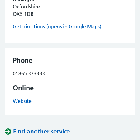
Oxfordshire
OX5 1DB
Get directions (opens in Google Maps)
Phone
01865 373333
Online
Website
Find another service