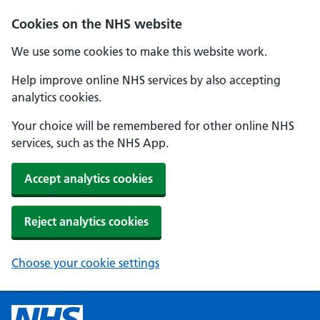
Cookies on the NHS website
We use some cookies to make this website work.
Help improve online NHS services by also accepting
analytics cookies.
Your choice will be remembered for other online NHS
services, such as the NHS App.
Accept analytics cookies
Reject analytics cookies
Choose your cookie settings