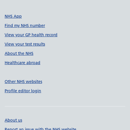
NHS App
Find my NHS number
View your GP health record
View your test results
About the NHS
Healthcare abroad
Other NHS websites
Profile editor login
About us
Report an issue with the NHS website