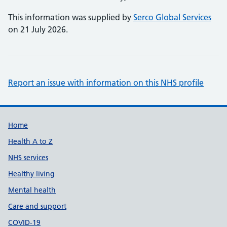
This information was supplied by
Serco Global Services
on 21 July 2026.
Report an issue with information on this NHS profile
Support links
Home
Health A to Z
NHS services
Healthy living
Mental health
Care and support
COVID-19