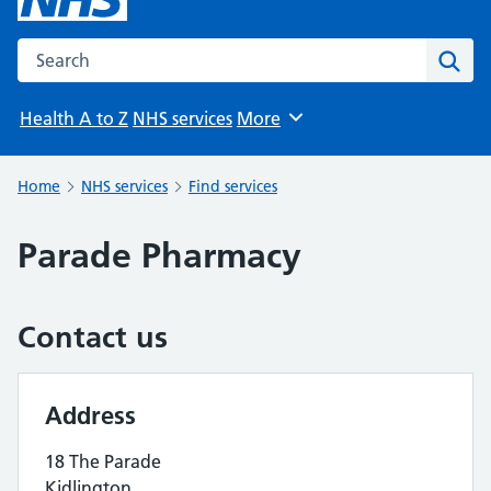
Search the NHS website
Sear
Health A to Z
NHS services
More
Browse
Home
NHS services
Find services
Parade Pharmacy
Contact us
Address
18 The Parade
Kidlington