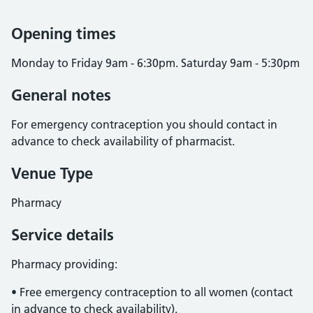
Opening times
Monday to Friday 9am - 6:30pm. Saturday 9am - 5:30pm
General notes
For emergency contraception you should contact in
advance to check availability of pharmacist.
Venue Type
Pharmacy
Service details
Pharmacy providing:
• Free emergency contraception to all women (contact
in advance to check availability).