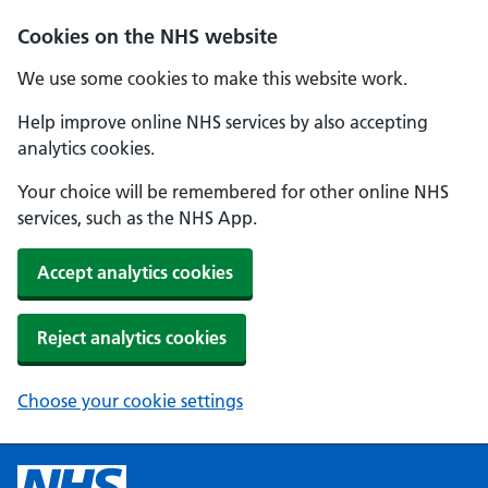
Cookies on the NHS website
We use some cookies to make this website work.
Help improve online NHS services by also accepting
analytics cookies.
Your choice will be remembered for other online NHS
services, such as the NHS App.
Accept analytics cookies
Reject analytics cookies
Choose your cookie settings