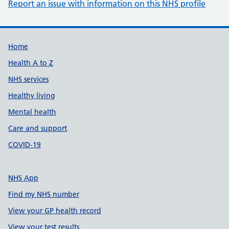
Report an issue with information on this NHS profile
Support links
Home
Health A to Z
NHS services
Healthy living
Mental health
Care and support
COVID-19
NHS App
Find my NHS number
View your GP health record
View your test results