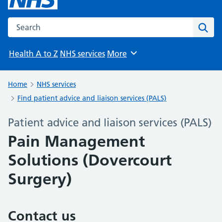
Search the NHS website
Sear
Health A to Z
NHS services
More
Browse
Home
NHS services
Find patient advice and liaison services (PALS)
Patient advice and liaison services (PALS)
Pain Management
Solutions (Dovercourt
Surgery)
Contact us