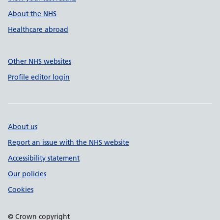
About the NHS
Healthcare abroad
Other NHS websites
Profile editor login
About us
Report an issue with the NHS website
Accessibility statement
Our policies
Cookies
© Crown copyright