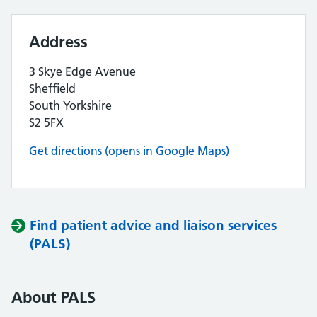
Address
3 Skye Edge Avenue
Sheffield
South Yorkshire
S2 5FX
Get directions (opens in Google Maps)
Find patient advice and liaison services
(PALS)
About PALS