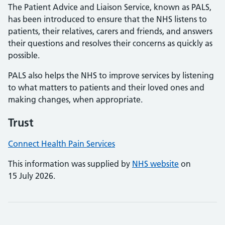
The Patient Advice and Liaison Service, known as PALS,
has been introduced to ensure that the NHS listens to
patients, their relatives, carers and friends, and answers
their questions and resolves their concerns as quickly as
possible.
PALS also helps the NHS to improve services by listening
to what matters to patients and their loved ones and
making changes, when appropriate.
Trust
Connect Health Pain Services
This information was supplied by
NHS website
on
15 July 2026.