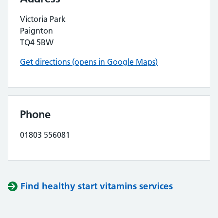
Victoria Park
Paignton
TQ4 5BW
Get directions (opens in Google Maps)
Phone
01803 556081
Find healthy start vitamins services