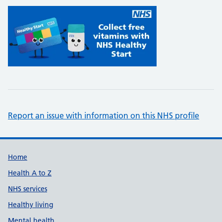
Report an issue with information on this NHS profile
Support links
Home
Health A to Z
NHS services
Healthy living
Mental health