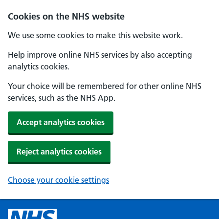
Cookies on the NHS website
We use some cookies to make this website work.
Help improve online NHS services by also accepting
analytics cookies.
Your choice will be remembered for other online NHS
services, such as the NHS App.
Accept analytics cookies
Reject analytics cookies
Choose your cookie settings