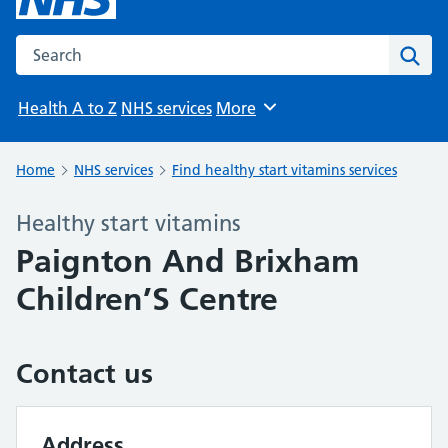
Search the NHS website
Sear
Health A to Z
NHS services
More
Browse
Home
NHS services
Find healthy start vitamins services
Healthy start vitamins
Paignton And Brixham
Children’S Centre
Contact us
Address