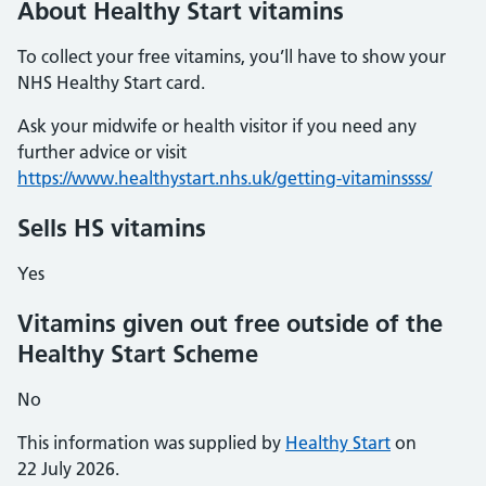
About Healthy Start vitamins
To collect your free vitamins, you’ll have to show your
NHS Healthy Start card.
Ask your midwife or health visitor if you need any
further advice or visit
https://www.healthystart.nhs.uk/getting-vitaminssss/
Sells HS vitamins
Yes
Vitamins given out free outside of the
Healthy Start Scheme
No
This information was supplied by
Healthy Start
on
22 July 2026.