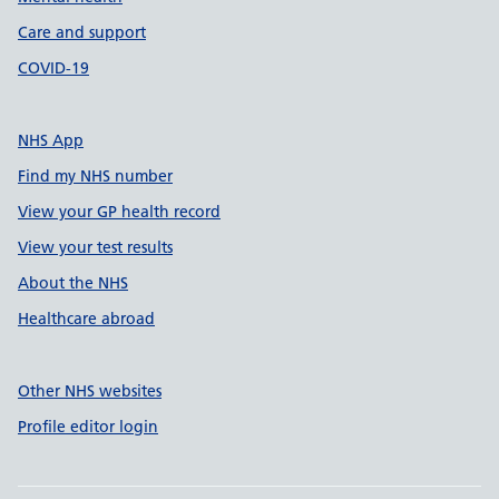
Care and support
COVID-19
NHS App
Find my NHS number
View your GP health record
View your test results
About the NHS
Healthcare abroad
Other NHS websites
Profile editor login