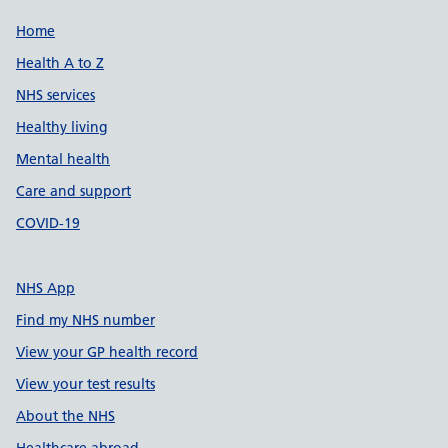
Support links
Home
Health A to Z
NHS services
Healthy living
Mental health
Care and support
COVID-19
NHS App
Find my NHS number
View your GP health record
View your test results
About the NHS