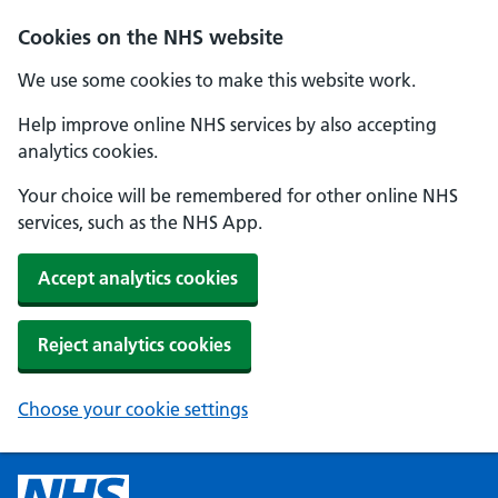
Cookies on the NHS website
We use some cookies to make this website work.
Help improve online NHS services by also accepting
analytics cookies.
Your choice will be remembered for other online NHS
services, such as the NHS App.
Accept analytics cookies
Reject analytics cookies
Choose your cookie settings