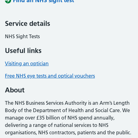
Find an NHS sight test
Service details
NHS Sight Tests
Useful links
Visiting an optician
Free NHS eye tests and optical vouchers
About
The NHS Business Services Authority is an Arm’s Length
Body of the Department of Health and Social Care. We
manage over £35 billion of NHS spend annually,
delivering a range of national services to NHS
organisations, NHS contractors, patients and the public.