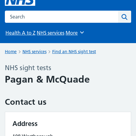
Search the NHS website
Sear
Health A to Z
NHS services
More
Browse
Home
NHS services
Find an NHS sight test
NHS sight tests
Pagan & McQuade
Contact us
Address