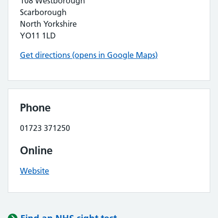
108 Westborough
Scarborough
North Yorkshire
YO11 1LD
Get directions (opens in Google Maps)
Phone
01723 371250
Online
Website