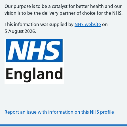
Our purpose is to be a catalyst for better health and our
vision is to be the delivery partner of choice for the NHS.
This information was supplied by
NHS website
on
5 August 2026.
Report an issue with information on this NHS profile