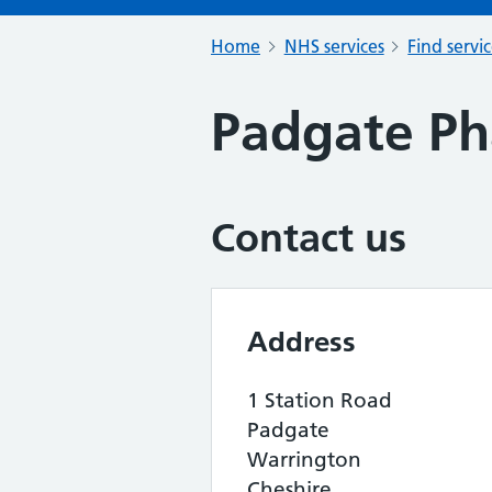
Home
NHS services
Find servi
Padgate P
Contact us
Address
1 Station Road
Padgate
Warrington
Cheshire