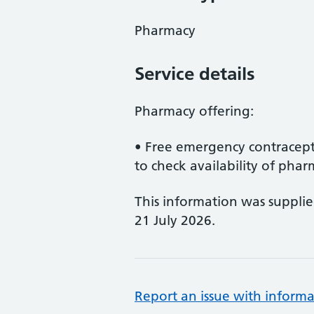
Pharmacy
Service details
Pharmacy offering:
• Free emergency contracept
to check availability of pharm
This information was suppli
21 July 2026.
Report an issue with informa