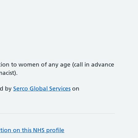
ion to women of any age (call in advance
acist).
ed by
Serco Global Services
on
tion on this NHS profile