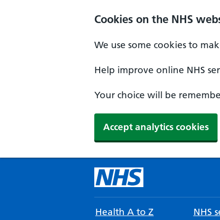
Cookies on the NHS webs
We use some cookies to make
Help improve online NHS serv
Your choice will be remember
Accept analytics cookies
Health A to Z
NHS se