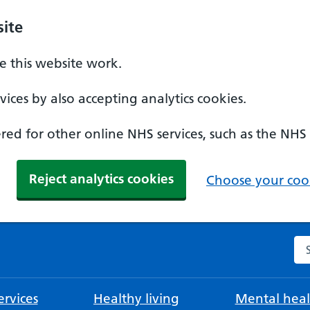
ite
 this website work.
ices by also accepting analytics cookies.
ed for other online NHS services, such as the NHS
Reject analytics cookies
Choose your cook
Se
rvices
Healthy living
Mental heal