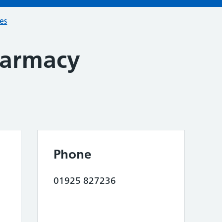
ces
harmacy
Phone
01925 827236