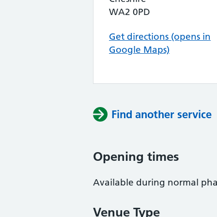
WA2 0PD
Get directions (opens in
Google Maps)
Find another service
Opening times
Available during normal ph
Venue Type