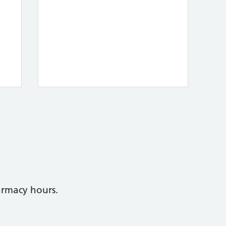
armacy hours.