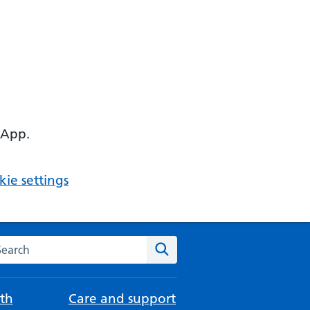
 App.
ie settings
arch the NHS website
Search
th
Care and support