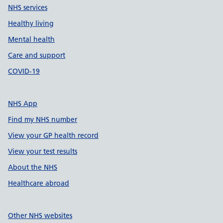
NHS services
Healthy living
Mental health
Care and support
COVID-19
NHS App
Find my NHS number
View your GP health record
View your test results
About the NHS
Healthcare abroad
Other NHS websites