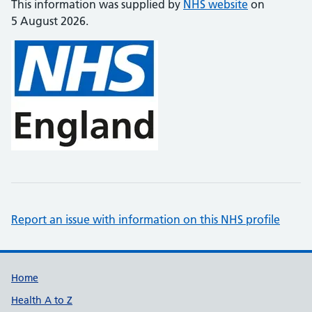
This information was supplied by
NHS website
on
5 August 2026.
Report an issue with information on this NHS profile
Support links
Home
Health A to Z