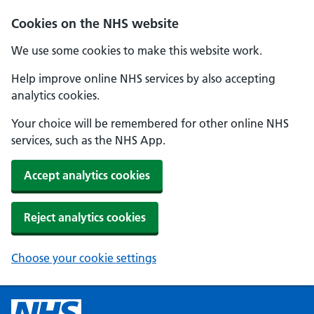
Cookies on the NHS website
We use some cookies to make this website work.
Help improve online NHS services by also accepting
analytics cookies.
Your choice will be remembered for other online NHS
services, such as the NHS App.
Accept analytics cookies
Reject analytics cookies
Choose your cookie settings