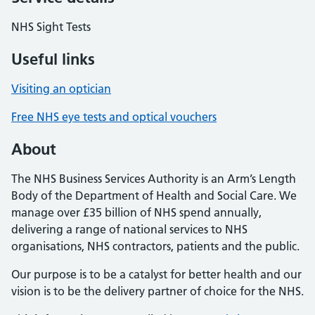
NHS Sight Tests
Useful links
Visiting an optician
Free NHS eye tests and optical vouchers
About
The NHS Business Services Authority is an Arm’s Length
Body of the Department of Health and Social Care. We
manage over £35 billion of NHS spend annually,
delivering a range of national services to NHS
organisations, NHS contractors, patients and the public.
Our purpose is to be a catalyst for better health and our
vision is to be the delivery partner of choice for the NHS.