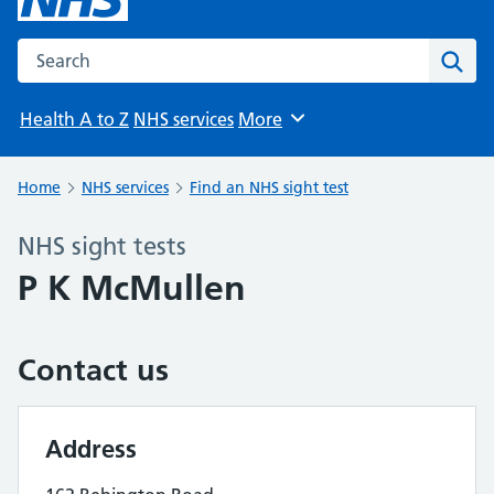
Search the NHS website
Sear
Health A to Z
NHS services
More
Browse
Home
NHS services
Find an NHS sight test
NHS sight tests
P K McMullen
Contact us
Address