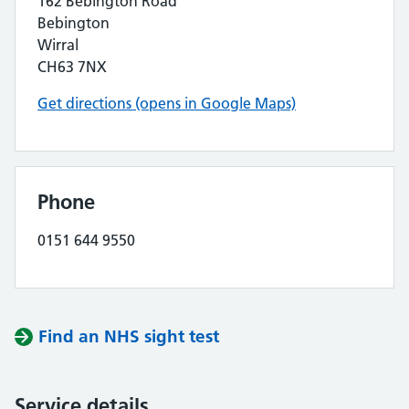
162 Bebington Road
Bebington
Wirral
CH63 7NX
Get directions (opens in Google Maps)
Phone
0151 644 9550
Find an NHS sight test
Service details