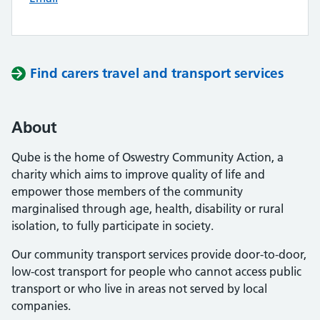
Find carers travel and transport services
About
Qube is the home of Oswestry Community Action, a
charity which aims to improve quality of life and
empower those members of the community
marginalised through age, health, disability or rural
isolation, to fully participate in society.
Our community transport services provide door-to-door,
low-cost transport for people who cannot access public
transport or who live in areas not served by local
companies.