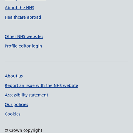
About the NHS
Healthcare abroad
Other NHS websites
Profile editor login
About us
Report an issue with the NHS website
Accessibility statement
Our policies
Cookies
© Crown copyright