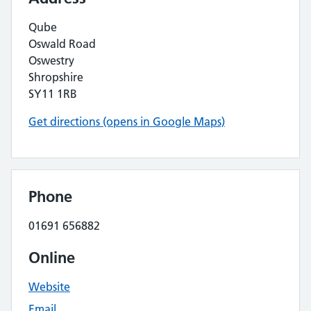
Qube
Oswald Road
Oswestry
Shropshire
SY11 1RB
Get directions (opens in Google Maps)
Phone
01691 656882
Online
Website
Email