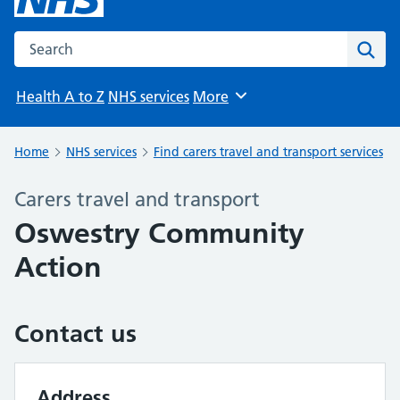
Search the NHS website
Sear
Health A to Z
NHS services
More
Browse
Home
NHS services
Find carers travel and transport services
Carers travel and transport
Oswestry Community
Action
Contact us
Address