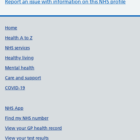
Report an issue with information on this NHS profile
Support links
Home
Health A to Z
NHS services
Healthy living
Mental health
Care and support
COVID-19
NHS App
Find my NHS number
View your GP health record
View your test results