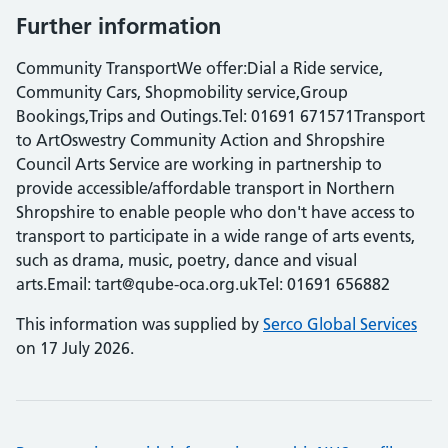
Further information
Community TransportWe offer:Dial a Ride service,
Community Cars, Shopmobility service,Group
Bookings,Trips and Outings.Tel: 01691 671571Transport
to ArtOswestry Community Action and Shropshire
Council Arts Service are working in partnership to
provide accessible/affordable transport in Northern
Shropshire to enable people who don't have access to
transport to participate in a wide range of arts events,
such as drama, music, poetry, dance and visual
arts.Email: tart@qube-oca.org.ukTel: 01691 656882
This information was supplied by
Serco Global Services
on 17 July 2026.