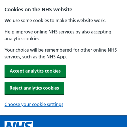
Cookies on the NHS website
We use some cookies to make this website work.
Help improve online NHS services by also accepting
analytics cookies.
Your choice will be remembered for other online NHS
services, such as the NHS App.
Accept analytics cookies
Reject analytics cookies
Choose your cookie settings