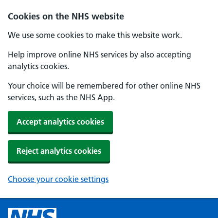
Cookies on the NHS website
We use some cookies to make this website work.
Help improve online NHS services by also accepting
analytics cookies.
Your choice will be remembered for other online NHS
services, such as the NHS App.
Accept analytics cookies
Reject analytics cookies
Choose your cookie settings