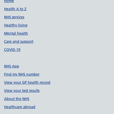
Support links
Home
Health A to Z
NHS services
Healthy living
Mental health
Care and support
COVID-19
NHS App
Find my NHS number
View your GP health record
View your test results
About the NHS
Healthcare abroad