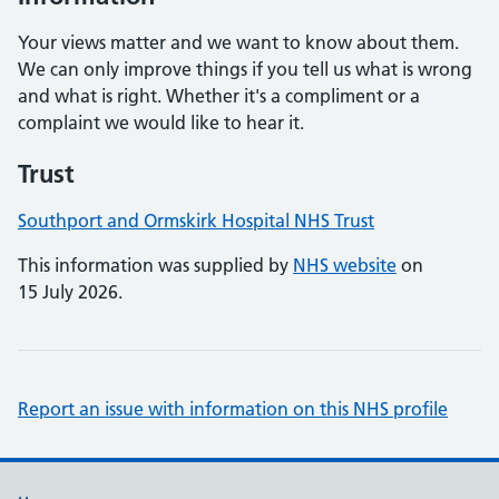
Your views matter and we want to know about them.
We can only improve things if you tell us what is wrong
and what is right. Whether it's a compliment or a
complaint we would like to hear it.
Trust
Southport and Ormskirk Hospital NHS Trust
This information was supplied by
NHS website
on
15 July 2026.
Report an issue with information on this NHS profile