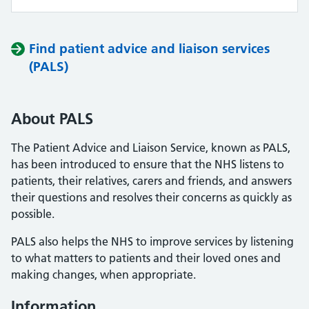
Find patient advice and liaison services
(PALS)
About PALS
The Patient Advice and Liaison Service, known as PALS,
has been introduced to ensure that the NHS listens to
patients, their relatives, carers and friends, and answers
their questions and resolves their concerns as quickly as
possible.
PALS also helps the NHS to improve services by listening
to what matters to patients and their loved ones and
making changes, when appropriate.
Information