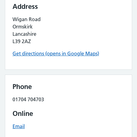
Address
Wigan Road
Ormskirk
Lancashire
L39 2AZ
Get directions (opens in Google Maps)
Phone
01704 704703
Online
Email