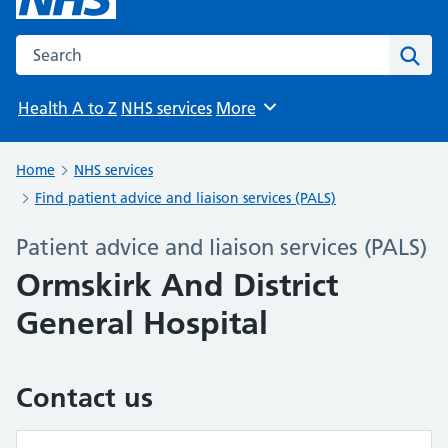
Search the NHS website
Sear
Health A to Z
NHS services
More
Browse
Home
NHS services
Find patient advice and liaison services (PALS)
Patient advice and liaison services (PALS)
Ormskirk And District
General Hospital
Contact us