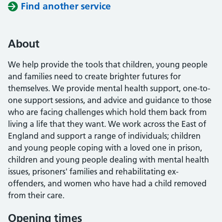
Find another service
About
We help provide the tools that children, young people
and families need to create brighter futures for
themselves. We provide mental health support, one-to-
one support sessions, and advice and guidance to those
who are facing challenges which hold them back from
living a life that they want. We work across the East of
England and support a range of individuals; children
and young people coping with a loved one in prison,
children and young people dealing with mental health
issues, prisoners' families and rehabilitating ex-
offenders, and women who have had a child removed
from their care.
Opening times