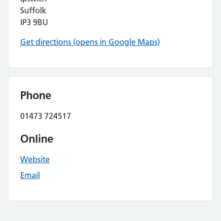
Suffolk
IP3 9BU
Get directions (opens in Google Maps)
Phone
01473 724517
Online
Website
Email