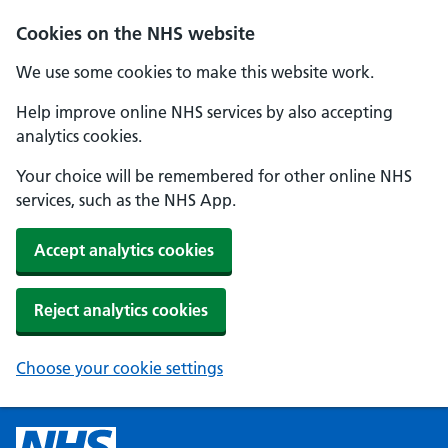
Cookies on the NHS website
We use some cookies to make this website work.
Help improve online NHS services by also accepting
analytics cookies.
Your choice will be remembered for other online NHS
services, such as the NHS App.
Accept analytics cookies
Reject analytics cookies
Choose your cookie settings