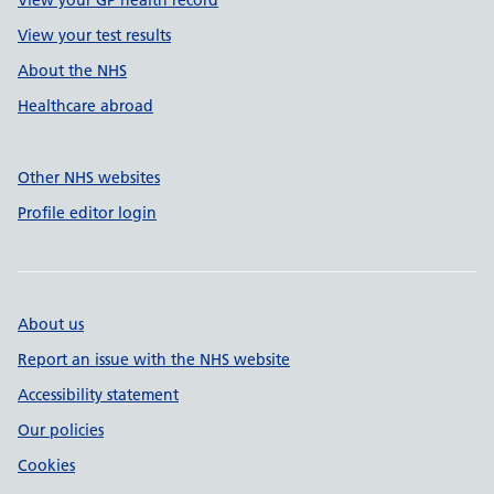
View your GP health record
View your test results
About the NHS
Healthcare abroad
Other NHS websites
Profile editor login
About us
Report an issue with the NHS website
Accessibility statement
Our policies
Cookies