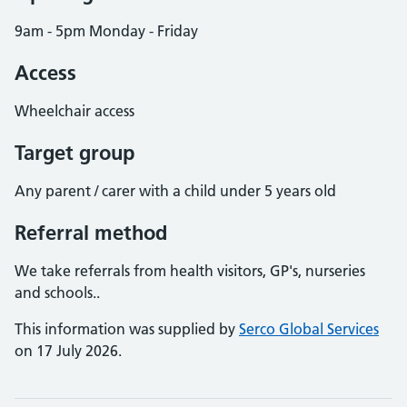
9am - 5pm Monday - Friday
Access
Wheelchair access
Target group
Any parent / carer with a child under 5 years old
Referral method
We take referrals from health visitors, GP's, nurseries
and schools..
This information was supplied by
Serco Global Services
on 17 July 2026.