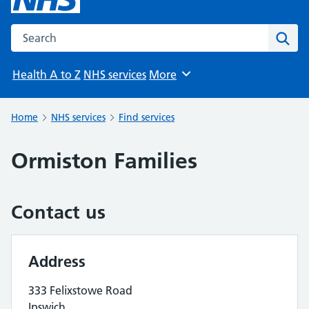
Search the NHS website
Sear
Health A to Z
NHS services
More
Browse
Home
NHS services
Find services
Ormiston Families
Contact us
Address
333 Felixstowe Road
Ipswich