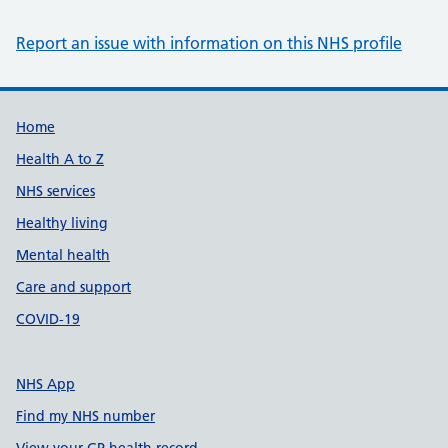
Report an issue with information on this NHS profile
Support links
Home
Health A to Z
NHS services
Healthy living
Mental health
Care and support
COVID-19
NHS App
Find my NHS number