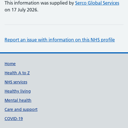
This information was supplied by
Serco Global Services
on 17 July 2026.
Report an issue with information on this NHS profile
Support links
Home
Health A to Z
NHS services
Healthy living
Mental health
Care and support
COVID-19