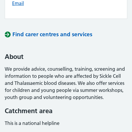
Email
Find carer centres and services
About
We provide advice, counselling, training, screening and
information to people who are affected by Sickle Cell
and Thalassaemic blood diseases. We also offer services
for children and young people via summer workshops,
youth group and volunteering opportunities.
Catchment area
This is a national helpline