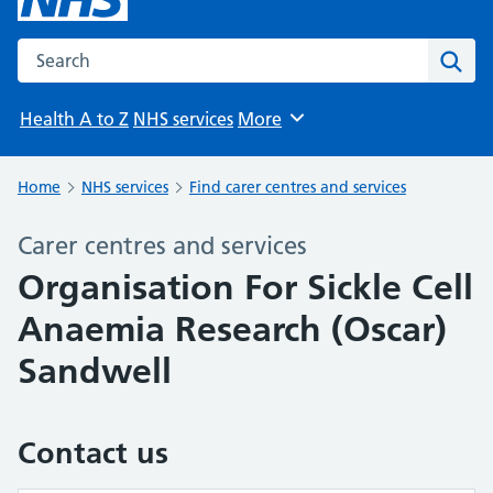
Search the NHS website
Sear
Health A to Z
NHS services
More
Browse
Home
NHS services
Find carer centres and services
Carer centres and services
Organisation For Sickle Cell
Anaemia Research (Oscar)
Sandwell
Contact us