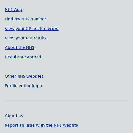
NHS App
Find my NHS number
View your GP health record
View your test results
About the NHS
Healthcare abroad
Other NHS websites
Profile editor login
About us
Report an issue with the NHS website