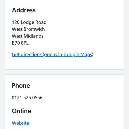
Address
120 Lodge Road
West Bromwich
West Midlands
B70 8PL
Get directions (opens in Google Maps)
Phone
0121 525 0556
Online
Website