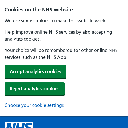
Cookies on the NHS website
We use some cookies to make this website work.
Help improve online NHS services by also accepting
analytics cookies.
Your choice will be remembered for other online NHS
services, such as the NHS App.
Accept analytics cookies
Reject analytics cookies
Choose your cookie settings