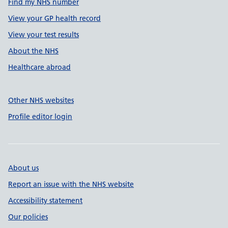
Find my NHS number
View your GP health record
View your test results
About the NHS
Healthcare abroad
Other NHS websites
Profile editor login
About us
Report an issue with the NHS website
Accessibility statement
Our policies