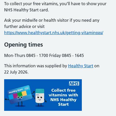
To collect your free vitamins, you’ll have to show your
NHS Healthy Start card.
Ask your midwife or health visitor if you need any
further advice or visit
https://www.healthystart.nhs.uk/getting-vitaminssss/
Opening times
Mon-Thurs 0845 - 1700 Friday 0845 - 1645
This information was supplied by
Healthy Start
on
22 July 2026.