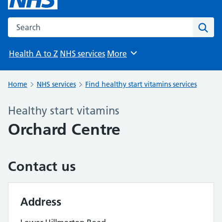
Search the NHS website
Sear
Health A to Z
NHS services
More
Browse
Home
NHS services
Find healthy start vitamins services
Healthy start vitamins
Orchard Centre
Contact us
Address