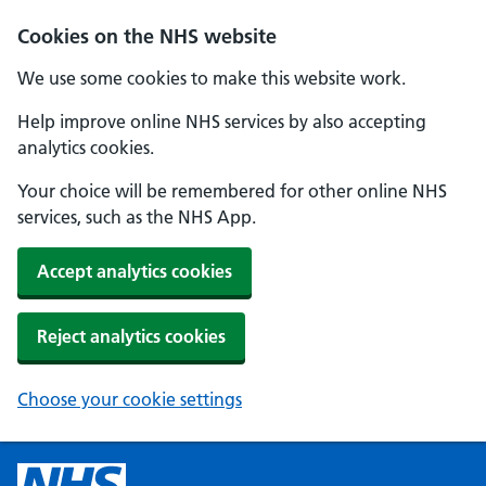
Cookies on the NHS website
We use some cookies to make this website work.
Help improve online NHS services by also accepting
analytics cookies.
Your choice will be remembered for other online NHS
services, such as the NHS App.
Accept analytics cookies
Reject analytics cookies
Choose your cookie settings