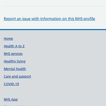
Report an issue with information on this NHS profile
Support links
Home
Health A to Z
NHS services
Healthy living
Mental health
Care and support
COVID-19
NHS App