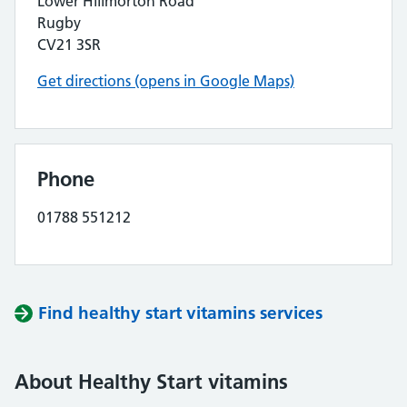
Lower Hillmorton Road
Rugby
CV21 3SR
Get directions (opens in Google Maps)
Phone
01788 551212
Find healthy start vitamins services
About Healthy Start vitamins