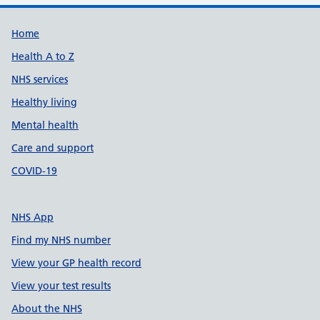
Support links
Home
Health A to Z
NHS services
Healthy living
Mental health
Care and support
COVID-19
NHS App
Find my NHS number
View your GP health record
View your test results
About the NHS