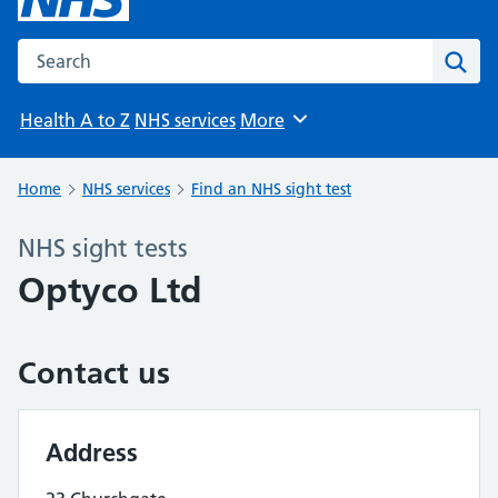
Search the NHS website
Sear
Health A to Z
NHS services
More
Browse
Home
NHS services
Find an NHS sight test
NHS sight tests
Optyco Ltd
Contact us
Address