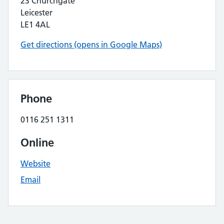
23 Churchgate
Leicester
LE1 4AL
Get directions (opens in Google Maps)
Phone
0116 251 1311
Online
Website
Email