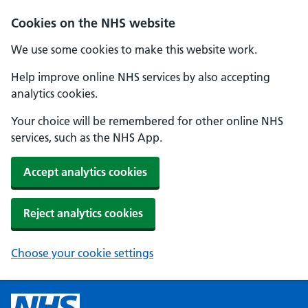
Cookies on the NHS website
We use some cookies to make this website work.
Help improve online NHS services by also accepting
analytics cookies.
Your choice will be remembered for other online NHS
services, such as the NHS App.
Accept analytics cookies
Reject analytics cookies
Choose your cookie settings