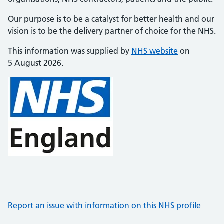
Our purpose is to be a catalyst for better health and our
vision is to be the delivery partner of choice for the NHS.
This information was supplied by
NHS website
on
5 August 2026.
Report an issue with information on this NHS profile