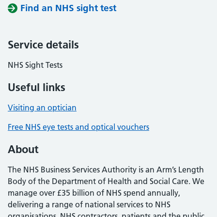
Find an NHS sight test
Service details
NHS Sight Tests
Useful links
Visiting an optician
Free NHS eye tests and optical vouchers
About
The NHS Business Services Authority is an Arm’s Length
Body of the Department of Health and Social Care. We
manage over £35 billion of NHS spend annually,
delivering a range of national services to NHS
organisations, NHS contractors, patients and the public.