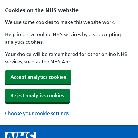
Cookies on the NHS website
We use some cookies to make this website work.
Help improve online NHS services by also accepting
analytics cookies.
Your choice will be remembered for other online NHS
services, such as the NHS App.
Accept analytics cookies
Reject analytics cookies
Choose your cookie settings