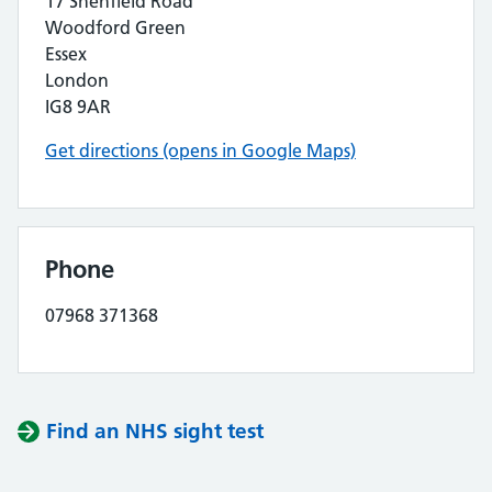
17 Shenfield Road
Woodford Green
Essex
London
IG8 9AR
Get directions (opens in Google Maps)
Phone
07968 371368
Find an NHS sight test