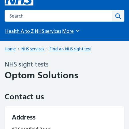
Search the NHS website
Sear
Health A to Z
NHS services
More
Browse
Home
NHS services
Find an NHS sight test
NHS sight tests
Optom Solutions
Contact us
Address