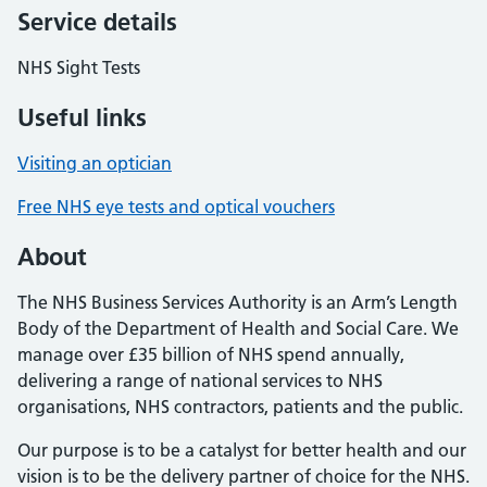
Service details
NHS Sight Tests
Useful links
Visiting an optician
Free NHS eye tests and optical vouchers
About
The NHS Business Services Authority is an Arm’s Length
Body of the Department of Health and Social Care. We
manage over £35 billion of NHS spend annually,
delivering a range of national services to NHS
organisations, NHS contractors, patients and the public.
Our purpose is to be a catalyst for better health and our
vision is to be the delivery partner of choice for the NHS.