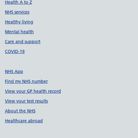
Health A to Z
NHS services
Healthy living
Mental health
Care and support
COVID-19
NHS App
Find my NHS number
View your GP health record
View your test results
About the NHS
Healthcare abroad