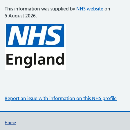
This information was supplied by
NHS website
on
5 August 2026.
Report an issue with information on this NHS profile
Support links
Home