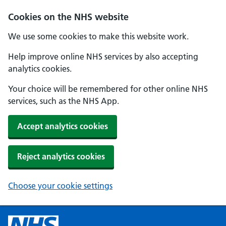
Cookies on the NHS website
We use some cookies to make this website work.
Help improve online NHS services by also accepting
analytics cookies.
Your choice will be remembered for other online NHS
services, such as the NHS App.
Accept analytics cookies
Reject analytics cookies
Choose your cookie settings