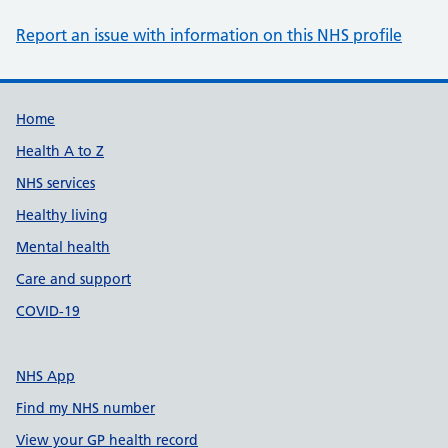
Report an issue with information on this NHS profile
Support links
Home
Health A to Z
NHS services
Healthy living
Mental health
Care and support
COVID-19
NHS App
Find my NHS number
View your GP health record