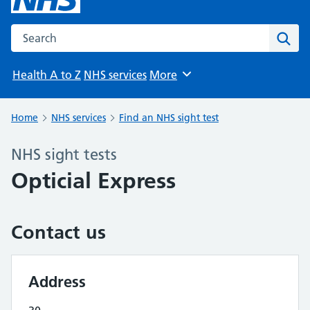
Search the NHS website
Sear
Health A to Z
NHS services
More
Browse
Home
NHS services
Find an NHS sight test
NHS sight tests
Opticial Express
Contact us
Address