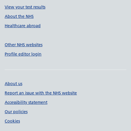
View your test results
About the NHS
Healthcare abroad
Other NHS websites
Profile editor login
About us
Report an issue with the NHS website
Accessibility statement
Our policies
Cookies