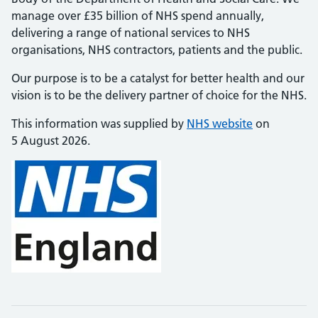
manage over £35 billion of NHS spend annually,
delivering a range of national services to NHS
organisations, NHS contractors, patients and the public.
Our purpose is to be a catalyst for better health and our
vision is to be the delivery partner of choice for the NHS.
This information was supplied by
NHS website
on
5 August 2026.