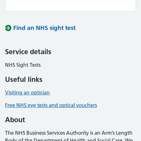
Find an NHS sight test
Service details
NHS Sight Tests
Useful links
Visiting an optician
Free NHS eye tests and optical vouchers
About
The NHS Business Services Authority is an Arm’s Length
Body of the Department of Health and Social Care. We