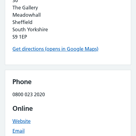
30
The Gallery
Meadowhall
Sheffield
South Yorkshire
S9 1EP
Get directions (opens in Google Maps)
Phone
0800 023 2020
Online
Website
Email