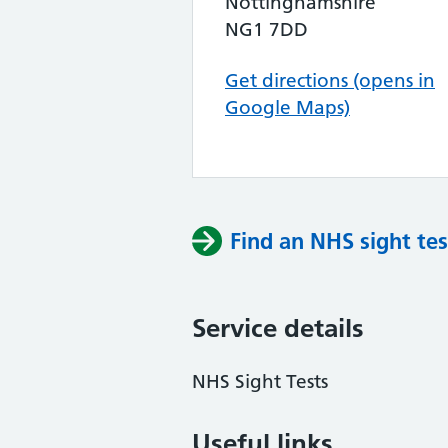
Nottinghamshire
NG1 7DD
Get directions (opens in
Google Maps)
Find an NHS sight tes
Service details
NHS Sight Tests
Useful links