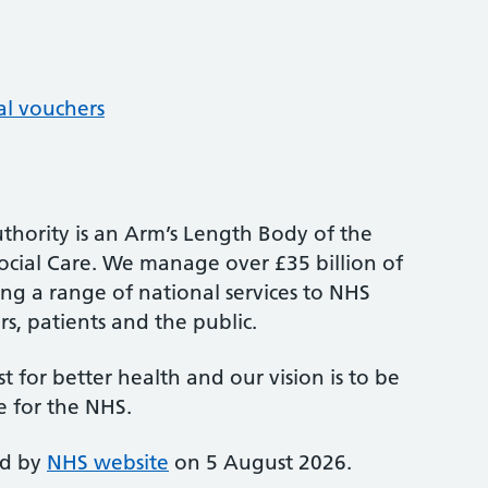
al vouchers
thority is an Arm’s Length Body of the
cial Care. We manage over £35 billion of
ng a range of national services to NHS
s, patients and the public.
st for better health and our vision is to be
e for the NHS.
ed by
NHS website
on 5 August 2026.