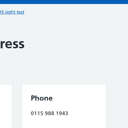
S sight test
ress
Phone
0115 988 1943