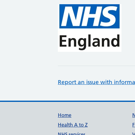
Report an issue with informa
Support links
Home
Health A to Z
F
NHS services
V