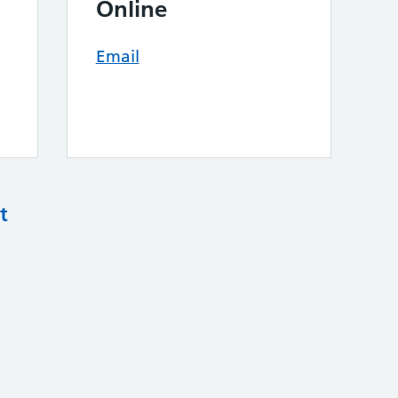
Online
Email
t