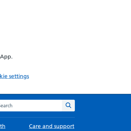
 App.
ie settings
arch the NHS website
Search
th
Care and support