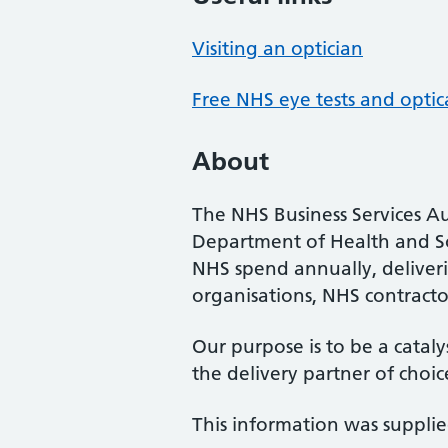
Visiting an optician
Free NHS eye tests and optic
About
The NHS Business Services Au
Department of Health and So
NHS spend annually, deliveri
organisations, NHS contractor
Our purpose is to be a cataly
the delivery partner of choic
This information was suppli