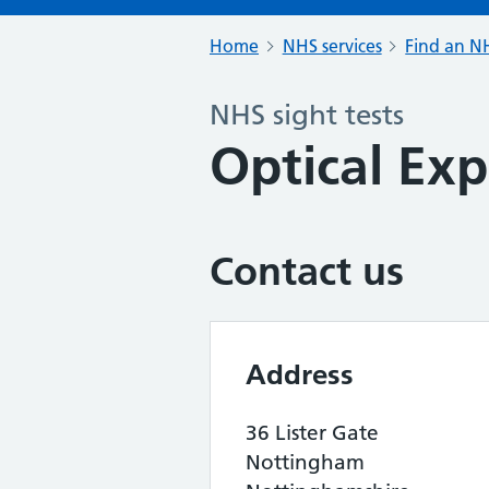
Home
NHS services
Find an NH
NHS sight tests
Optical Exp
Contact us
Address
36 Lister Gate
Nottingham