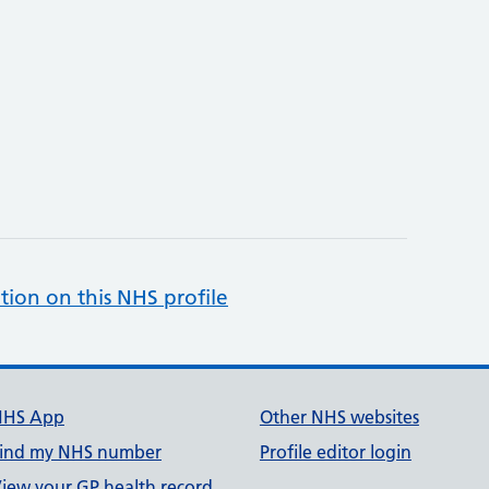
tion on this NHS profile
NHS App
Other NHS websites
ind my NHS number
Profile editor login
iew your GP health record