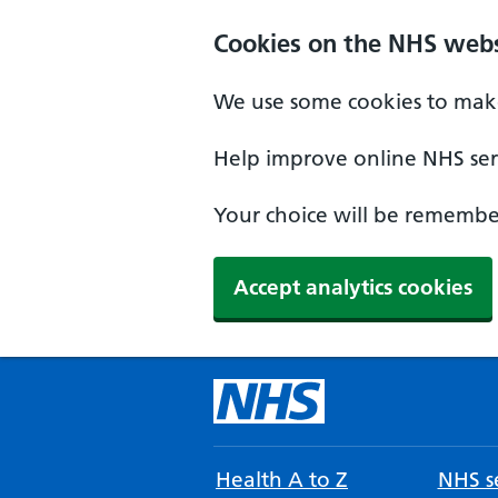
Cookies on the NHS webs
We use some cookies to make
Help improve online NHS serv
Your choice will be remember
Accept analytics cookies
Health A to Z
NHS se