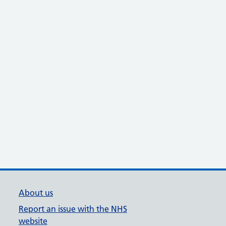
About us
Report an issue with the NHS
website