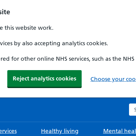
ite
 this website work.
ices by also accepting analytics cookies.
ed for other online NHS services, such as the NHS
Reject analytics cookies
Choose your cook
Se
rvices
Healthy living
Mental heal