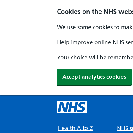
Cookies on the NHS webs
We use some cookies to make
Help improve online NHS serv
Your choice will be remember
Accept analytics cookies
Health A to Z
NHS se