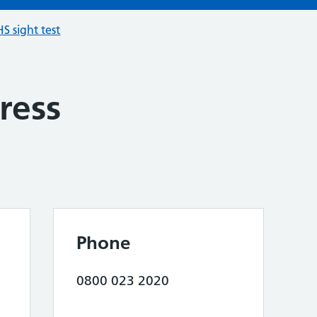
S sight test
ress
Phone
0800 023 2020