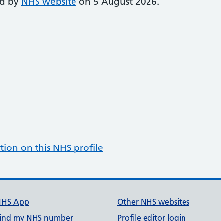
ed by
NHS website
on 5 August 2026.
tion on this NHS profile
NHS App
Other NHS websites
ind my NHS number
Profile editor login