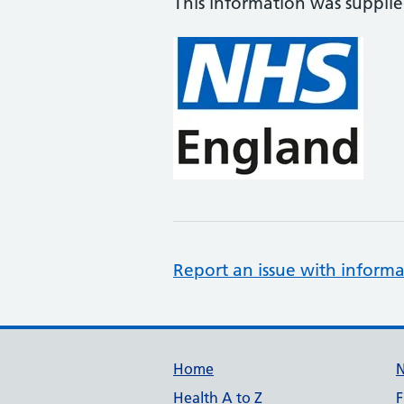
This information was suppli
Report an issue with informa
Support links
Home
Health A to Z
F