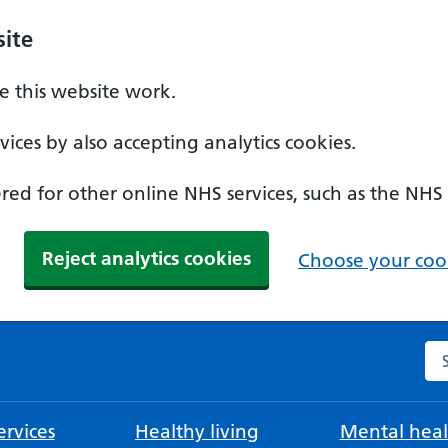
ite
 this website work.
ices by also accepting analytics cookies.
ed for other online NHS services, such as the NHS
Reject analytics cookies
Choose your cook
Se
rvices
Healthy living
Mental heal