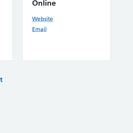
Online
Website
Email
t