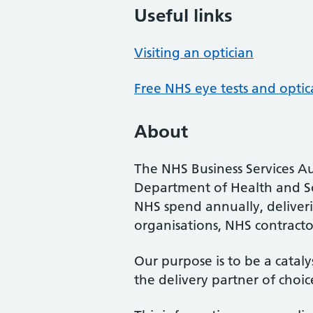
Useful links
Visiting an optician
Free NHS eye tests and optic
About
The NHS Business Services Au
Department of Health and So
NHS spend annually, deliveri
organisations, NHS contractor
Our purpose is to be a cataly
the delivery partner of choic