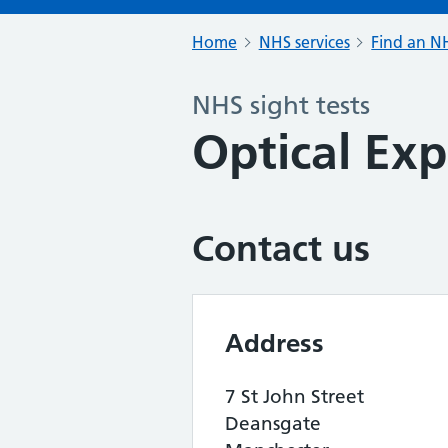
Home
NHS services
Find an NH
NHS sight tests
Optical Exp
Contact us
Address
7 St John Street
Deansgate