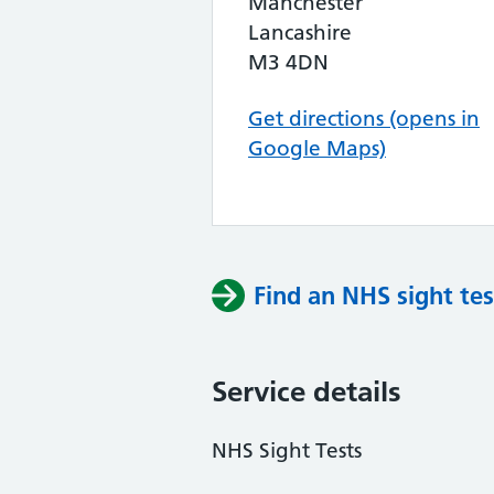
Manchester
Lancashire
M3 4DN
Get directions (opens in
Google Maps)
Find an NHS sight tes
Service details
NHS Sight Tests