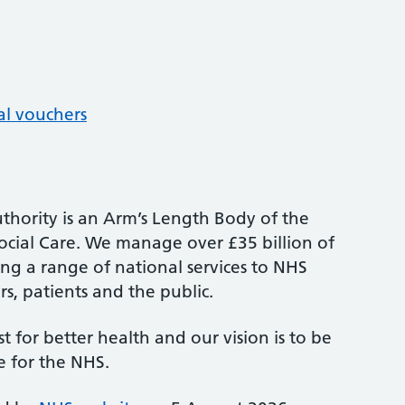
al vouchers
thority is an Arm’s Length Body of the
cial Care. We manage over £35 billion of
ng a range of national services to NHS
s, patients and the public.
st for better health and our vision is to be
e for the NHS.