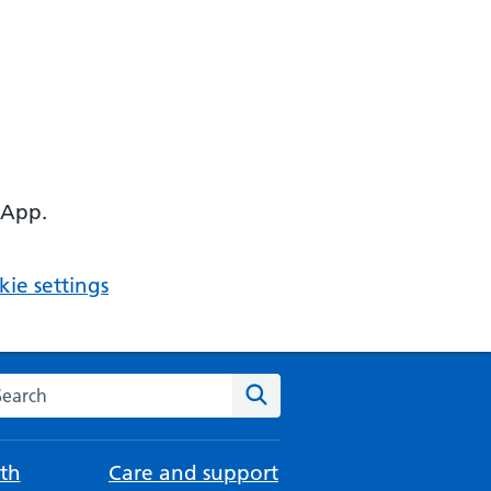
 App.
ie settings
arch the NHS website
Search
th
Care and support