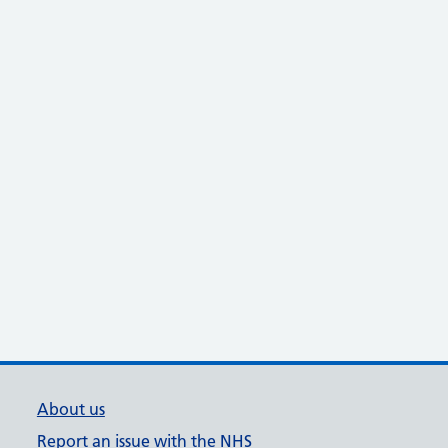
About us
Report an issue with the NHS