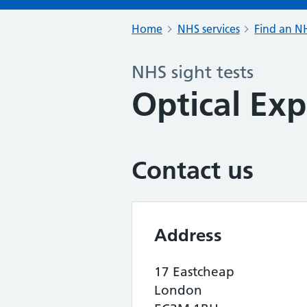
Home
NHS services
Find an NH
NHS sight tests
Optical Exp
Contact us
Address
17 Eastcheap
London