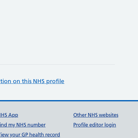
tion on this NHS profile
NHS App
Other NHS websites
ind my NHS number
Profile editor login
iew your GP health record