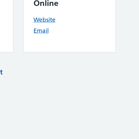
Online
Website
Email
t