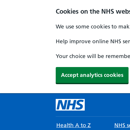
Cookies on the NHS webs
We use some cookies to make
Help improve online NHS serv
Your choice will be remember
Accept analytics cookies
Health A to Z
NHS se