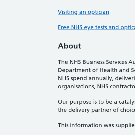
Visiting an optician
Free NHS eye tests and optic
About
The NHS Business Services Au
Department of Health and So
NHS spend annually, deliveri
organisations, NHS contractor
Our purpose is to be a cataly
the delivery partner of choic
This information was suppli