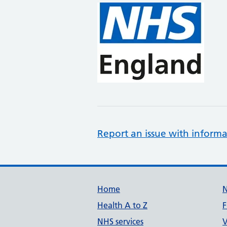
Report an issue with informa
Support links
Home
Health A to Z
F
NHS services
V