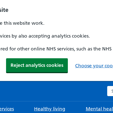
ite
 this website work.
ices by also accepting analytics cookies.
ed for other online NHS services, such as the NHS
Reject analytics cookies
Choose your cook
Se
rvices
Healthy living
Mental heal