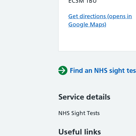
EC3M 1BU
Get directions (opens in
Google Maps)
Find an NHS sight tes
Service details
NHS Sight Tests
Useful links