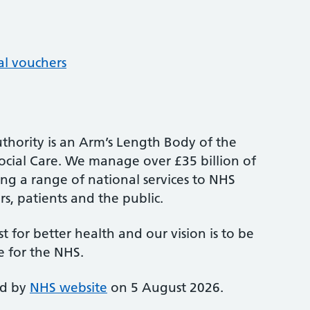
al vouchers
thority is an Arm’s Length Body of the
cial Care. We manage over £35 billion of
ng a range of national services to NHS
s, patients and the public.
st for better health and our vision is to be
e for the NHS.
ed by
NHS website
on 5 August 2026.