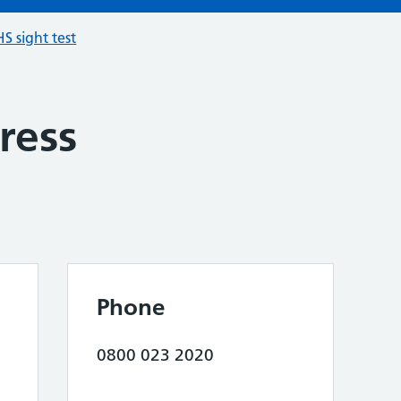
S sight test
ress
Phone
0800 023 2020