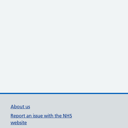
About us
Report an issue with the NHS
website