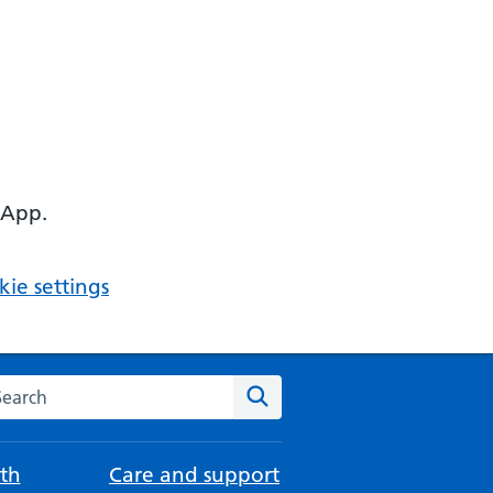
 App.
ie settings
arch the NHS website
Search
th
Care and support