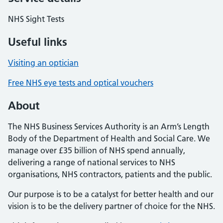
NHS Sight Tests
Useful links
Visiting an optician
Free NHS eye tests and optical vouchers
About
The NHS Business Services Authority is an Arm’s Length
Body of the Department of Health and Social Care. We
manage over £35 billion of NHS spend annually,
delivering a range of national services to NHS
organisations, NHS contractors, patients and the public.
Our purpose is to be a catalyst for better health and our
vision is to be the delivery partner of choice for the NHS.