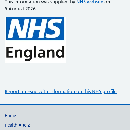
This information was supplied by
NHS website
on
5 August 2026.
Report an issue with information on this NHS profile
Support links
Home
Health A to Z