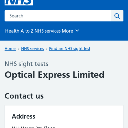
Search the NHS website
Sear
Health A to Z
NHS services
More
Browse
Home
NHS services
Find an NHS sight test
NHS sight tests
Optical Express Limited
Contact us
Address