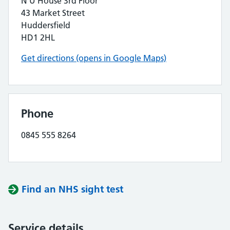
N U House 3rd Floor
43 Market Street
Huddersfield
HD1 2HL
Get directions (opens in Google Maps)
Phone
0845 555 8264
Find an NHS sight test
Service details