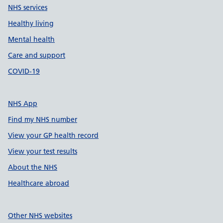
NHS services
Healthy living
Mental health
Care and support
COVID-19
NHS App
Find my NHS number
View your GP health record
View your test results
About the NHS
Healthcare abroad
Other NHS websites