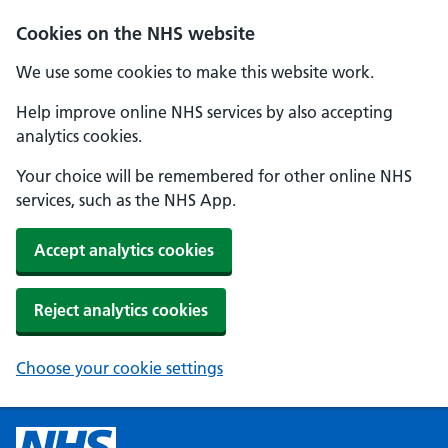
Cookies on the NHS website
We use some cookies to make this website work.
Help improve online NHS services by also accepting
analytics cookies.
Your choice will be remembered for other online NHS
services, such as the NHS App.
Accept analytics cookies
Reject analytics cookies
Choose your cookie settings