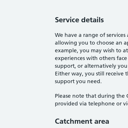
Service details
We have a range of services
allowing you to choose an ap
example, you may wish to att
experiences with others face
support, or alternatively you
Either way, you still receive 
support you need.
Please note that during the C
provided via telephone or v
Catchment area