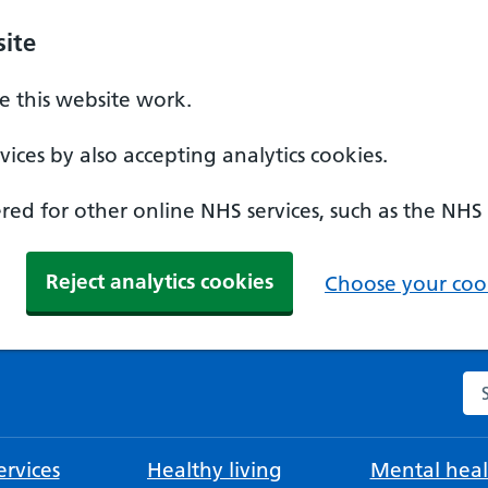
ite
 this website work.
ices by also accepting analytics cookies.
ed for other online NHS services, such as the NHS
Reject analytics cookies
Choose your cook
Se
rvices
Healthy living
Mental heal