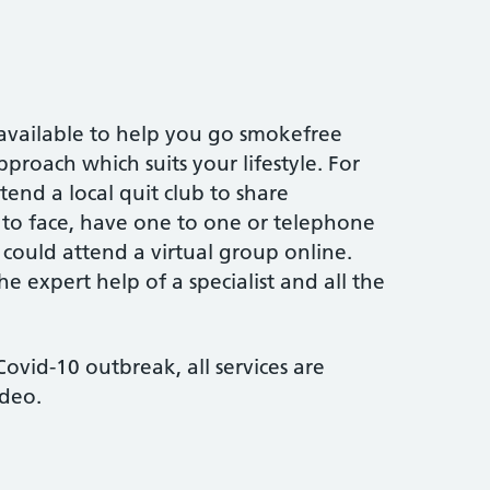
 available to help you go smokefree
proach which suits your lifestyle. For
end a local quit club to share
 to face, have one to one or telephone
 could attend a virtual group online.
the expert help of a specialist and all the
ovid-10 outbreak, all services are
ideo.