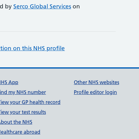
ed by
Serco Global Services
on
tion on this NHS profile
NHS App
Other NHS websites
ind my NHS number
Profile editor login
iew your GP health record
iew your test results
bout the NHS
ealthcare abroad