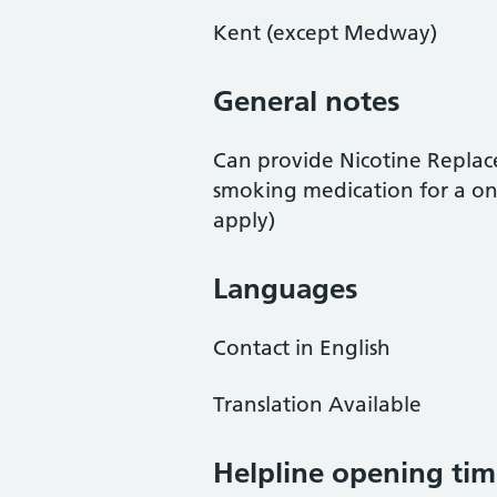
Kent (except Medway)
General notes
Can provide Nicotine Repla
smoking medication for a on
apply)
Languages
Contact in English
Translation Available
Helpline opening tim