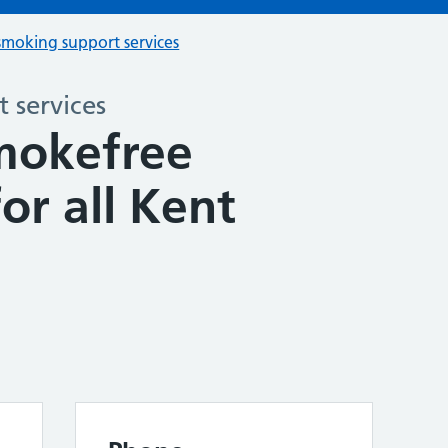
smoking support services
 services
mokefree
for all Kent