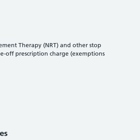
cement Therapy (NRT) and other stop
e-off prescription charge (exemptions
es