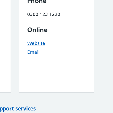
Phone
0300 123 1220
Online
Website
Email
pport services