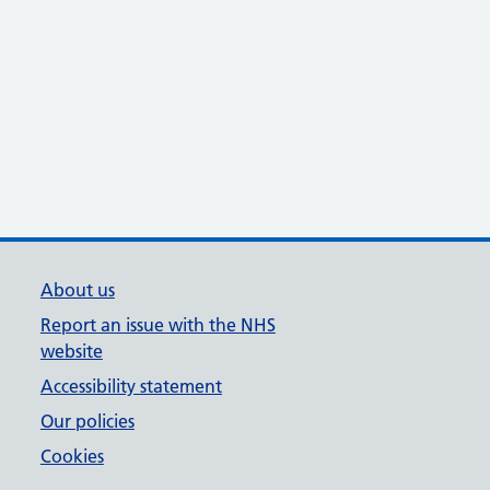
About us
Report an issue with the NHS
website
Accessibility statement
Our policies
Cookies