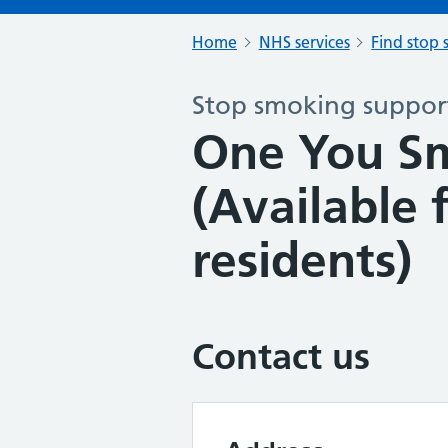
Home
NHS services
Find stop 
Stop smoking support
One You S
(Available 
residents)
Contact us