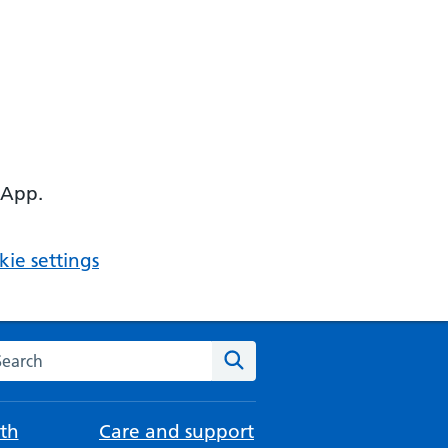
 App.
ie settings
arch the NHS website
Search
th
Care and support