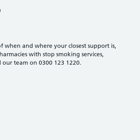
m
 of when and where your closest support is,
harmacies with stop smoking services,
ll our team on 0300 123 1220.