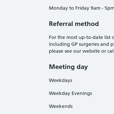
Monday to Friday 9am - 5p
Referral method
For the most up-to-date list
including GP surgeries and p
please see our website or ca
Meeting day
Weekdays
Weekday Evenings
Weekends