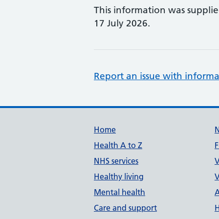
This information was suppli
17 July 2026.
Report an issue with informa
Support links
Home
Health A to Z
F
NHS services
V
Healthy living
V
Mental health
A
Care and support
H