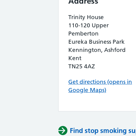
Address
Trinity House
110-120 Upper
Pemberton
Eureka Business Park
Kennington, Ashford
Kent
TN25 4AZ
Get directions (opens in
Google Maps)
Find stop smoking su