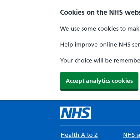
Cookies on the NHS webs
We use some cookies to make
Help improve online NHS serv
Your choice will be remember
Accept analytics cookies
Health A to Z
NHS se