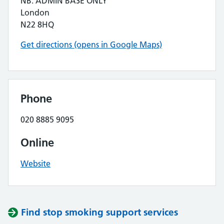
NB. ADMIN BASE ONLY
London
N22 8HQ
Get directions (opens in Google Maps)
Phone
020 8885 9095
Online
Website
Find stop smoking support services