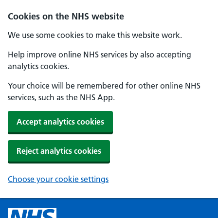
Cookies on the NHS website
We use some cookies to make this website work.
Help improve online NHS services by also accepting
analytics cookies.
Your choice will be remembered for other online NHS
services, such as the NHS App.
Accept analytics cookies
Reject analytics cookies
Choose your cookie settings