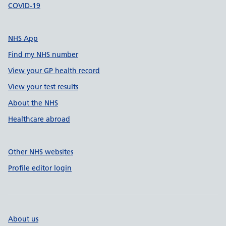
COVID-19
NHS App
Find my NHS number
View your GP health record
View your test results
About the NHS
Healthcare abroad
Other NHS websites
Profile editor login
About us