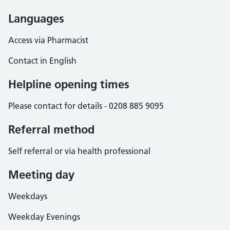
Languages
Access via Pharmacist
Contact in English
Helpline opening times
Please contact for details - 0208 885 9095
Referral method
Self referral or via health professional
Meeting day
Weekdays
Weekday Evenings