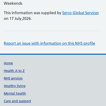
Weekends
This information was supplied by
Serco Global Services
on 17 July 2026.
Report an issue with information on this NHS profile
Support links
Home
Health A to Z
NHS services
Healthy living
Mental health
Care and support