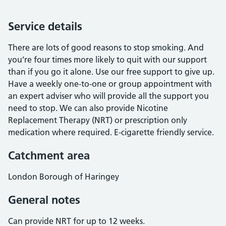
Service details
There are lots of good reasons to stop smoking. And
you’re four times more likely to quit with our support
than if you go it alone. Use our free support to give up.
Have a weekly one-to-one or group appointment with
an expert adviser who will provide all the support you
need to stop. We can also provide Nicotine
Replacement Therapy (NRT) or prescription only
medication where required. E-cigarette friendly service.
Catchment area
London Borough of Haringey
General notes
Can provide NRT for up to 12 weeks.