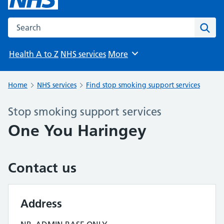
Search the NHS website
Sear
Health A to Z
NHS services
More
Browse
Home
NHS services
Find stop smoking support services
Stop smoking support services
One You Haringey
Contact us
Address