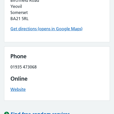
Birchfield Road
Yeovil
Somerset
BA21 5RL
Get directions (opens in Google Maps)
Phone
01935 473068
Online
Website