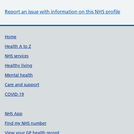
Report an issue with information on this NHS profile
Support links
Home
Health A to Z
NHS services
Healthy living
Mental health
Care and support
COVID-19
NHS App
Find my NHS number
View your GP health record