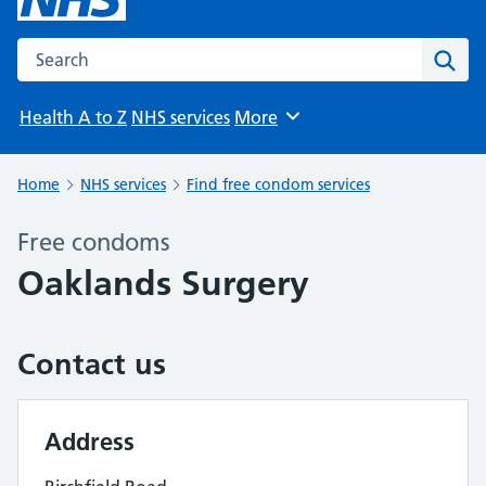
Search the NHS website
Sear
Health A to Z
NHS services
More
Browse
Home
NHS services
Find free condom services
Free condoms
Oaklands Surgery
Contact us
Address