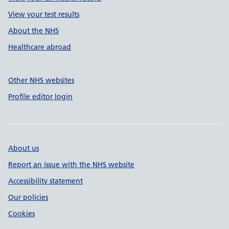
View your test results
About the NHS
Healthcare abroad
Other NHS websites
Profile editor login
About us
Report an issue with the NHS website
Accessibility statement
Our policies
Cookies