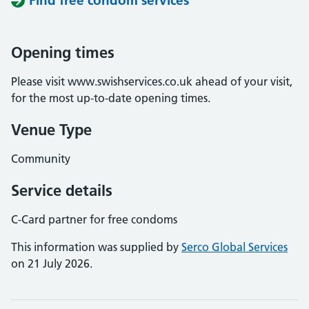
Find free condom services
Opening times
Please visit www.swishservices.co.uk ahead of your visit,
for the most up-to-date opening times.
Venue Type
Community
Service details
C-Card partner for free condoms
This information was supplied by
Serco Global Services
on 21 July 2026.