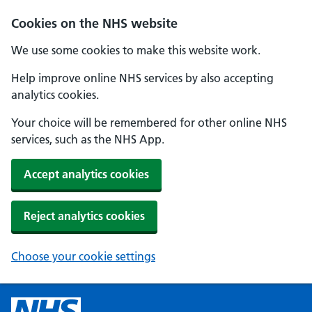
Cookies on the NHS website
We use some cookies to make this website work.
Help improve online NHS services by also accepting
analytics cookies.
Your choice will be remembered for other online NHS
services, such as the NHS App.
Accept analytics cookies
Reject analytics cookies
Choose your cookie settings