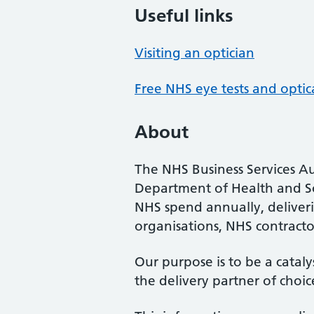
Useful links
Visiting an optician
Free NHS eye tests and optic
About
The NHS Business Services Au
Department of Health and So
NHS spend annually, deliveri
organisations, NHS contractor
Our purpose is to be a cataly
the delivery partner of choic