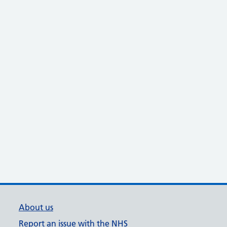
About us
Report an issue with the NHS