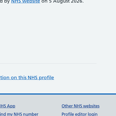
ed by
NHS website
on 5 August 2026.
tion on this NHS profile
NHS App
Other NHS websites
ind my NHS number
Profile editor login