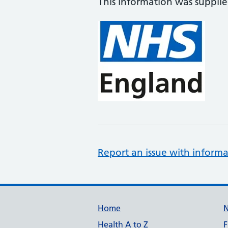
This information was suppli
Report an issue with informa
Support links
Home
Health A to Z
F