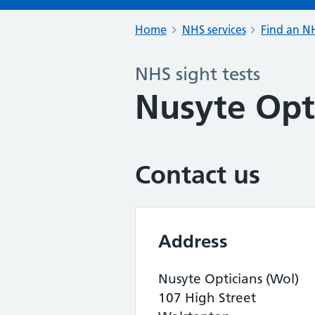
Home
NHS services
Find an NH
NHS sight tests
Nusyte Opt
Contact us
Address
Nusyte Opticians (Wol)
107 High Street