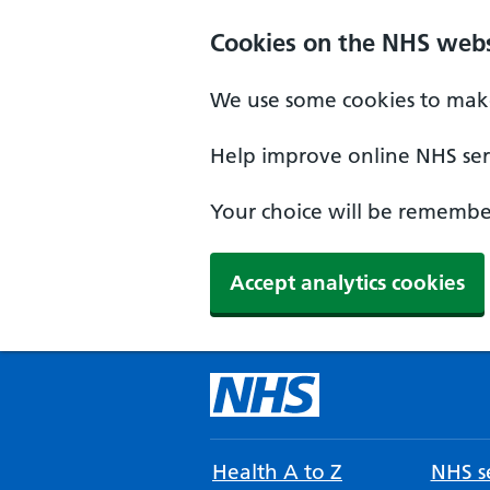
Cookies on the NHS webs
We use some cookies to make
Help improve online NHS serv
Your choice will be remember
Accept analytics cookies
Health A to Z
NHS se