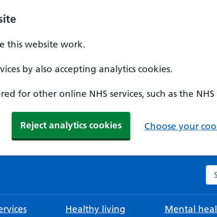
ite
 this website work.
ices by also accepting analytics cookies.
ed for other online NHS services, such as the NHS
Reject analytics cookies
Choose your cook
Se
rvices
Healthy living
Mental heal