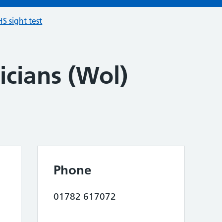
S sight test
icians (Wol)
Phone
01782 617072