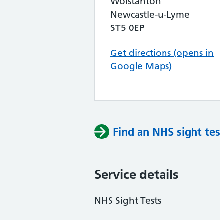
Wolstanton
Newcastle-u-Lyme
ST5 0EP
Get directions (opens in
Google Maps)
Find an NHS sight tes
Service details
NHS Sight Tests