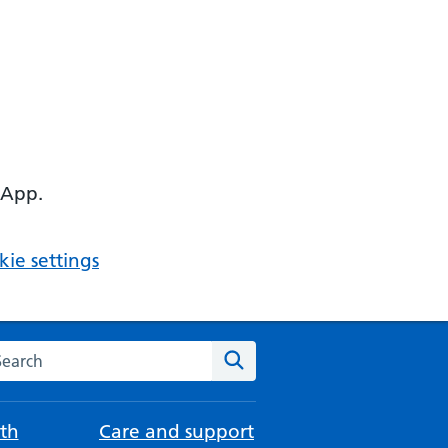
 App.
ie settings
arch the NHS website
Search
th
Care and support