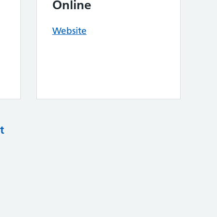
Online
Website
t