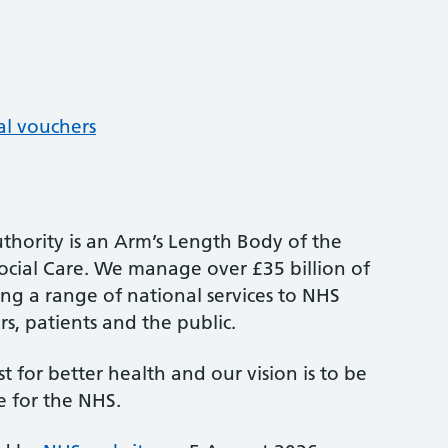
al vouchers
thority is an Arm’s Length Body of the
cial Care. We manage over £35 billion of
ng a range of national services to NHS
s, patients and the public.
st for better health and our vision is to be
e for the NHS.