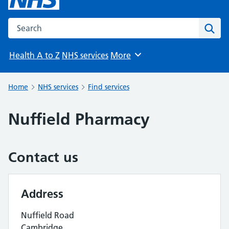
Search the NHS website
Sear
Health A to Z
NHS services
More
Browse
Home
NHS services
Find services
Nuffield Pharmacy
Contact us
Address
Nuffield Road
Cambridge