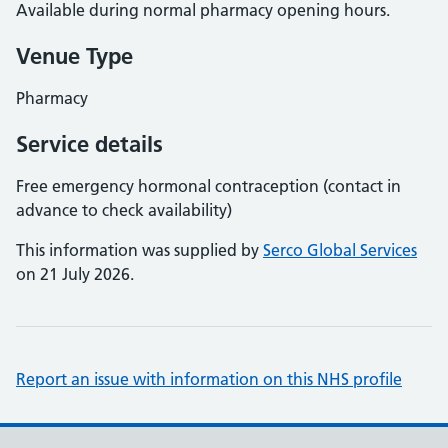
Available during normal pharmacy opening hours.
Venue Type
Pharmacy
Service details
Free emergency hormonal contraception (contact in
advance to check availability)
This information was supplied by
Serco Global Services
on 21 July 2026.
Report an issue with information on this NHS profile