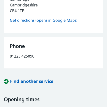
Cambridgeshire
CB4 1TF
Get directions (opens in Google Maps)
Phone
01223 425090
Find another service
Opening times