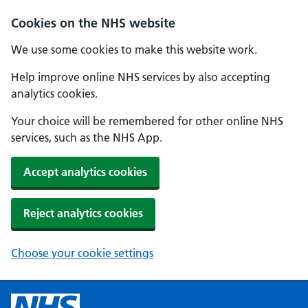
Cookies on the NHS website
We use some cookies to make this website work.
Help improve online NHS services by also accepting
analytics cookies.
Your choice will be remembered for other online NHS
services, such as the NHS App.
Accept analytics cookies
Reject analytics cookies
Choose your cookie settings