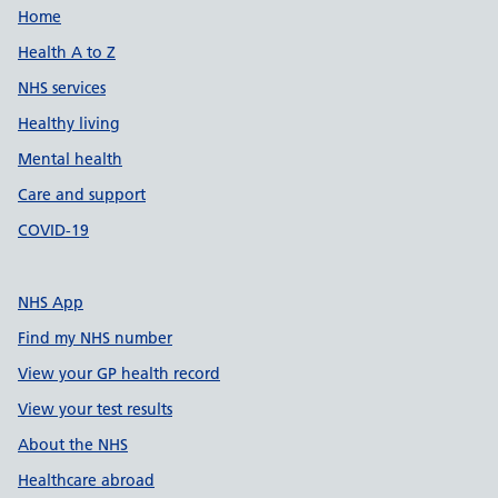
Support links
Home
Health A to Z
NHS services
Healthy living
Mental health
Care and support
COVID-19
NHS App
Find my NHS number
View your GP health record
View your test results
About the NHS
Healthcare abroad