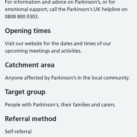
For information and advice on Parkinson’s, or for
emotional support, call the Parkinson's UK helpline on
0808 800 0303.
Opening times
Visit our website for the dates and times of our
upcoming meetings and activities.
Catchment area
Anyone affected by Parkinson’s in the local community.
Target group
People with Parkinson's, their families and carers.
Referral method
Self-referral