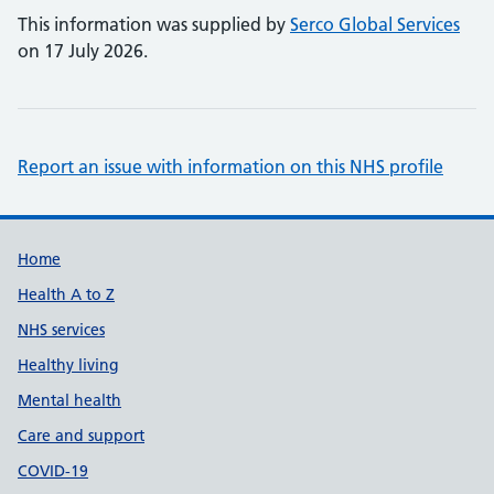
This information was supplied by
Serco Global Services
on 17 July 2026.
Report an issue with information on this NHS profile
Support links
Home
Health A to Z
NHS services
Healthy living
Mental health
Care and support
COVID-19