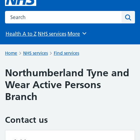
Search the NHS website
Sear
Health A to Z
NHS services
More
Browse
Home
NHS services
Find services
Northumberland Tyne and
Wear Active Persons
Branch
Contact us