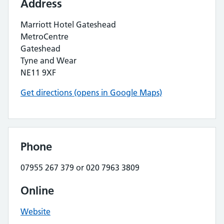
Address
Marriott Hotel Gateshead
MetroCentre
Gateshead
Tyne and Wear
NE11 9XF
Get directions (opens in Google Maps)
Phone
07955 267 379 or 020 7963 3809
Online
Website