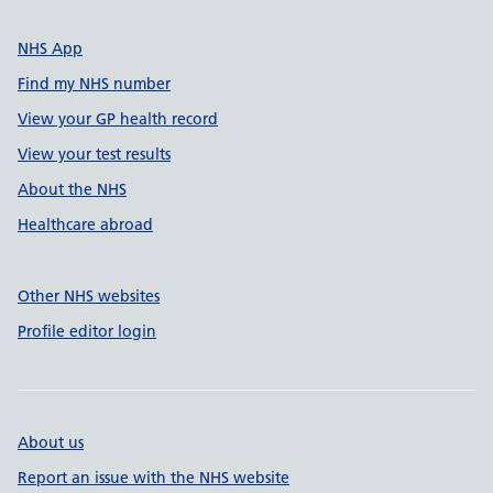
NHS App
Find my NHS number
View your GP health record
View your test results
About the NHS
Healthcare abroad
Other NHS websites
Profile editor login
About us
Report an issue with the NHS website