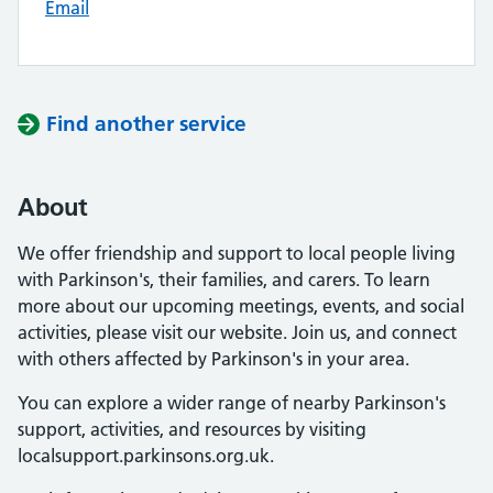
Email
Find another service
About
We offer friendship and support to local people living
with Parkinson's, their families, and carers. To learn
more about our upcoming meetings, events, and social
activities, please visit our website. Join us, and connect
with others affected by Parkinson's in your area.
You can explore a wider range of nearby Parkinson's
support, activities, and resources by visiting
localsupport.parkinsons.org.uk.