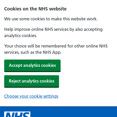
Cookies on the NHS website
We use some cookies to make this website work.
Help improve online NHS services by also accepting
analytics cookies.
Your choice will be remembered for other online NHS
services, such as the NHS App.
Accept analytics cookies
Reject analytics cookies
Choose your cookie settings