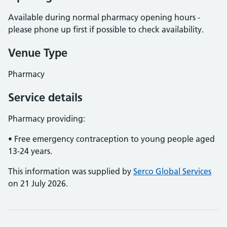
Available during normal pharmacy opening hours -
please phone up first if possible to check availability.
Venue Type
Pharmacy
Service details
Pharmacy providing:
• Free emergency contraception to young people aged
13-24 years.
This information was supplied by
Serco Global Services
on 21 July 2026.