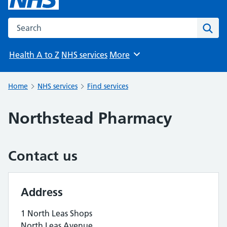
Search the NHS website
Sear
Health A to Z
NHS services
More
Browse
Home
NHS services
Find services
Northstead Pharmacy
Contact us
Address
1 North Leas Shops
North Leas Avenue