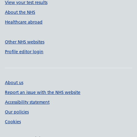
View your test results
About the NHS
Healthcare abroad
Other NHS websites
Profile editor login
About us
Report an issue with the NHS website
Accessibility statement
Our policies
Cookies