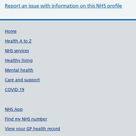
Report an issue with information on this NHS profile
Support links
Home
Health A to Z
NHS services
Healthy living
Mental health
Care and support
COVID-19
NHS App
Find my NHS number
View your GP health record