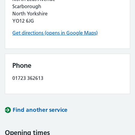
Scarborough
North Yorkshire
YO12 6JG
Get directions (opens in Google Maps)
Phone
01723 362613
Find another service
Opening times