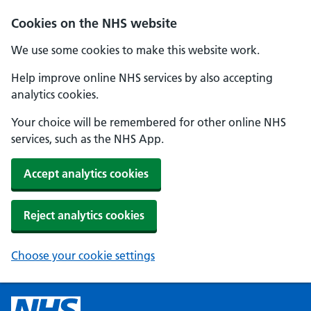
Cookies on the NHS website
We use some cookies to make this website work.
Help improve online NHS services by also accepting
analytics cookies.
Your choice will be remembered for other online NHS
services, such as the NHS App.
Accept analytics cookies
Reject analytics cookies
Choose your cookie settings