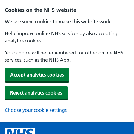
Cookies on the NHS website
We use some cookies to make this website work.
Help improve online NHS services by also accepting
analytics cookies.
Your choice will be remembered for other online NHS
services, such as the NHS App.
Accept analytics cookies
Reject analytics cookies
Choose your cookie settings