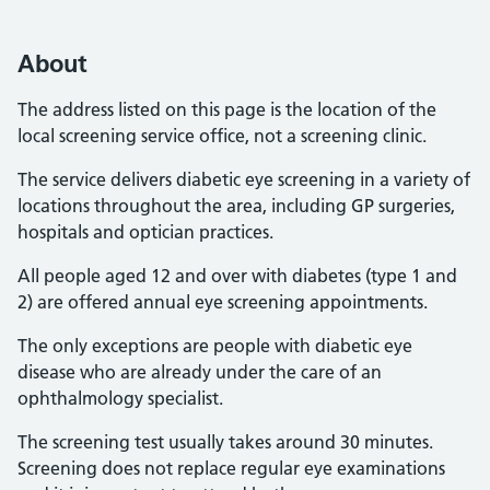
About
The address listed on this page is the location of the
local screening service office, not a screening clinic.
The service delivers diabetic eye screening in a variety of
locations throughout the area, including GP surgeries,
hospitals and optician practices.
All people aged 12 and over with diabetes (type 1 and
2) are offered annual eye screening appointments.
The only exceptions are people with diabetic eye
disease who are already under the care of an
ophthalmology specialist.
The screening test usually takes around 30 minutes.
Screening does not replace regular eye examinations