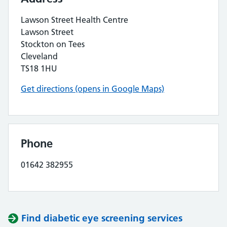
Lawson Street Health Centre
Lawson Street
Stockton on Tees
Cleveland
TS18 1HU
Get directions (opens in Google Maps)
Phone
01642 382955
Find diabetic eye screening services