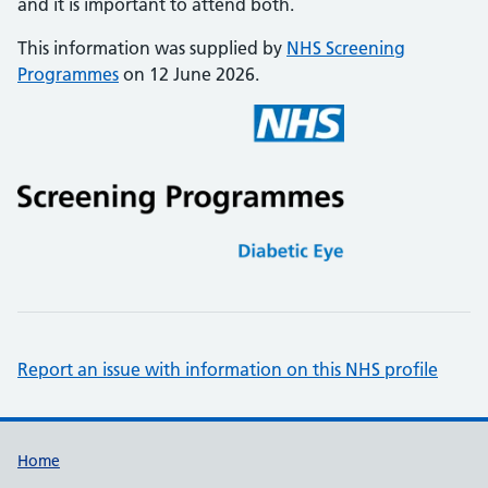
and it is important to attend both.
This information was supplied by
NHS Screening
Programmes
on 12 June 2026.
Report an issue with information on this NHS profile
Support links
Home