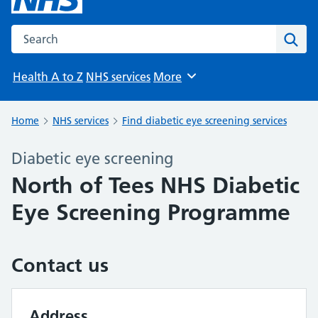
Search the NHS website
Sear
Health A to Z
NHS services
More
Browse
Home
NHS services
Find diabetic eye screening services
Diabetic eye screening
North of Tees NHS Diabetic
Eye Screening Programme
Contact us
Address