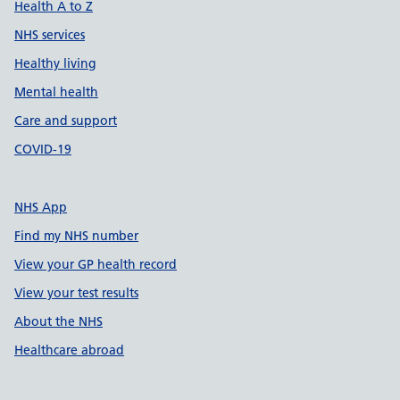
Health A to Z
NHS services
Healthy living
Mental health
Care and support
COVID-19
NHS App
Find my NHS number
View your GP health record
View your test results
About the NHS
Healthcare abroad