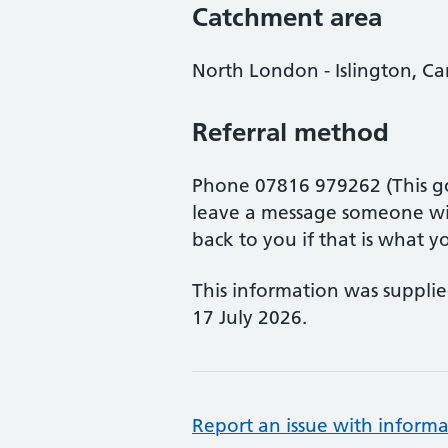
Catchment area
North London - Islington, 
Referral method
Phone 07816 979262 (This go
leave a message someone wil
back to you if that is what y
This information was suppli
17 July 2026.
Report an issue with informa