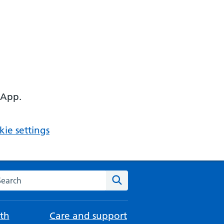
 App.
ie settings
arch the NHS website
Search
th
Care and support