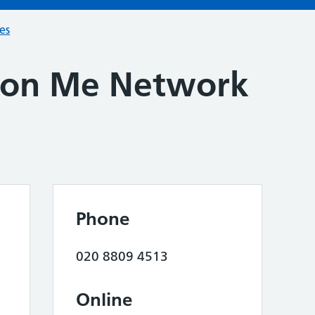
ces
don Me Network
Phone
020 8809 4513
Online