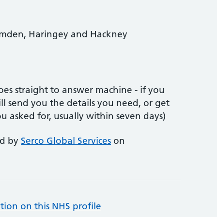
Camden, Haringey and Hackney
es straight to answer machine - if you
l send you the details you need, or get
ou asked for, usually within seven days)
ed by
Serco Global Services
on
tion on this NHS profile