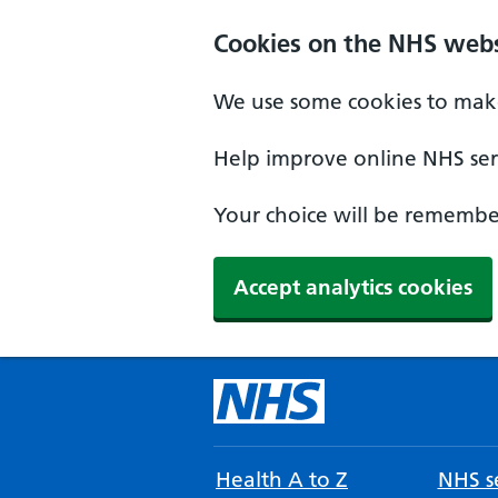
Cookies on the NHS webs
We use some cookies to make
Help improve online NHS serv
Your choice will be remember
Accept analytics cookies
Health A to Z
NHS se