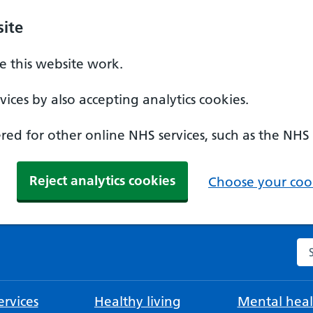
ite
 this website work.
ices by also accepting analytics cookies.
ed for other online NHS services, such as the NHS
Reject analytics cookies
Choose your cook
Se
rvices
Healthy living
Mental heal