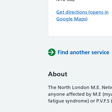
Get directions (opens in
Google Maps)
Find another service
About
The North London M.E. Netwo
anyone affected by M.E (myal
fatigue syndrome) or P.V.F.S 