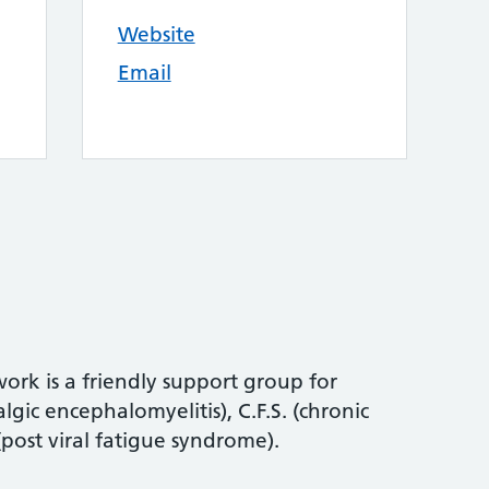
Website
Email
rk is a friendly support group for
gic encephalomyelitis), C.F.S. (chronic
(post viral fatigue syndrome).