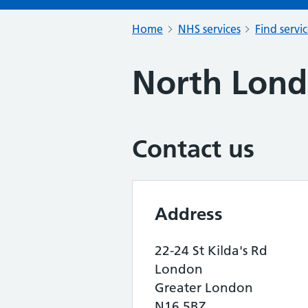
Home
NHS services
Find servi
North Lon
Contact us
Address
22-24 St Kilda's Rd
London
Greater London
N16 5BZ