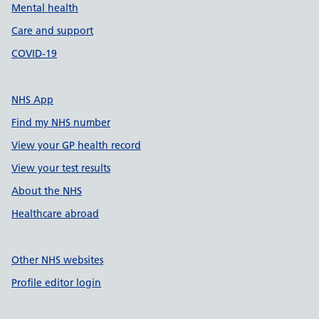
Mental health
Care and support
COVID-19
NHS App
Find my NHS number
View your GP health record
View your test results
About the NHS
Healthcare abroad
Other NHS websites
Profile editor login