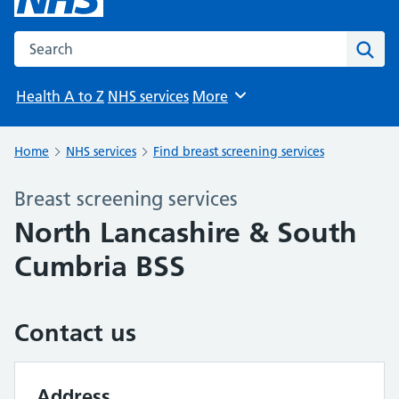
Search the NHS website
Sear
Health A to Z
NHS services
More
Browse
Home
NHS services
Find breast screening services
Breast screening services
North Lancashire & South
Cumbria BSS
Contact us
Address