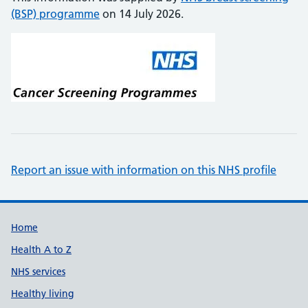
(BSP) programme
on 14 July 2026.
Report an issue with information on this NHS profile
Support links
Home
Health A to Z
NHS services
Healthy living