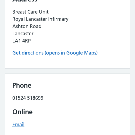
Breast Care Unit
Royal Lancaster Infirmary
Ashton Road
Lancaster
LA1 4RP
Get directions (opens in Google Maps)
Phone
01524 518699
Online
Email