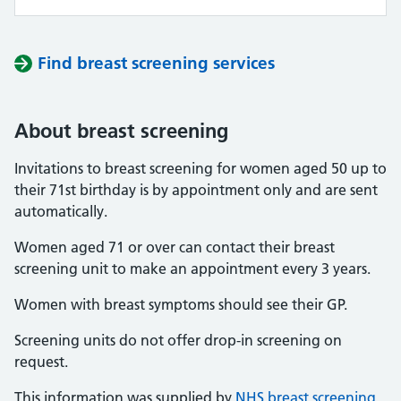
Find breast screening services
About breast screening
Invitations to breast screening for women aged 50 up to
their 71st birthday is by appointment only and are sent
automatically.
Women aged 71 or over can contact their breast
screening unit to make an appointment every 3 years.
Women with breast symptoms should see their GP.
Screening units do not offer drop-in screening on
request.
This information was supplied by
NHS breast screening