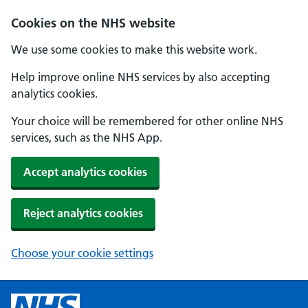
Cookies on the NHS website
We use some cookies to make this website work.
Help improve online NHS services by also accepting
analytics cookies.
Your choice will be remembered for other online NHS
services, such as the NHS App.
Accept analytics cookies
Reject analytics cookies
Choose your cookie settings