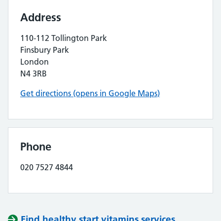
Address
110-112 Tollington Park
Finsbury Park
London
N4 3RB
Get directions (opens in Google Maps)
Phone
020 7527 4844
Find healthy start vitamins services