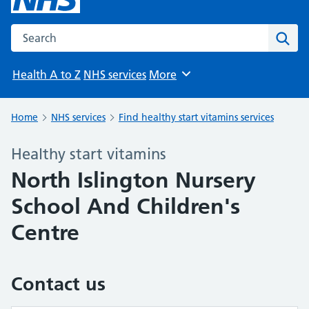
Search the NHS website
Sear
Health A to Z
NHS services
More
Browse
Home
NHS services
Find healthy start vitamins services
Healthy start vitamins
North Islington Nursery
School And Children's
Centre
Contact us