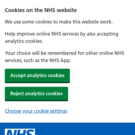
Cookies on the NHS website
We use some cookies to make this website work.
Help improve online NHS services by also accepting
analytics cookies.
Your choice will be remembered for other online NHS
services, such as the NHS App.
Accept analytics cookies
Reject analytics cookies
Choose your cookie settings