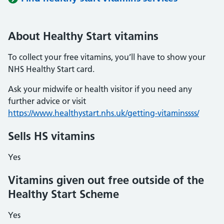
About Healthy Start vitamins
To collect your free vitamins, you’ll have to show your
NHS Healthy Start card.
Ask your midwife or health visitor if you need any
further advice or visit
https://www.healthystart.nhs.uk/getting-vitaminssss/
Sells HS vitamins
Yes
Vitamins given out free outside of the
Healthy Start Scheme
Yes