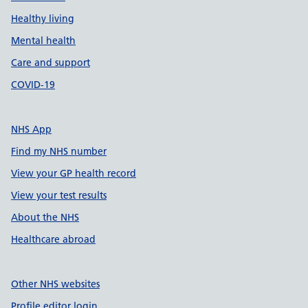
Healthy living
Mental health
Care and support
COVID-19
NHS App
Find my NHS number
View your GP health record
View your test results
About the NHS
Healthcare abroad
Other NHS websites
Profile editor login