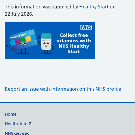
This information was supplied by
Healthy Start
on
22 July 2026.
Report an issue with information on this NHS profile
Support links
Home
Health A to Z
NHS services