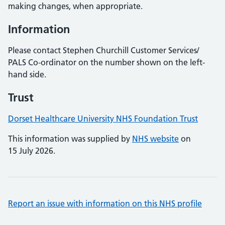
making changes, when appropriate.
Information
Please contact Stephen Churchill Customer Services/
PALS Co-ordinator on the number shown on the left-
hand side.
Trust
Dorset Healthcare University NHS Foundation Trust
This information was supplied by
NHS website
on
15 July 2026.
Report an issue with information on this NHS profile