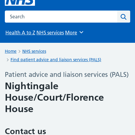
Search the NHS website
Sear
Health A to Z
NHS services
More
Browse
Home
NHS services
Find patient advice and liaison services (PALS)
Patient advice and liaison services (PALS)
Nightingale
House/Court/Florence
House
Contact us