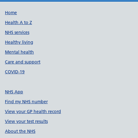
Support links
Home
Health A to Z
NHS services
Healthy living
Mental health
Care and support
COVID-19
NHS App
Find my NHS number
View your GP health record
View your test results
About the NHS