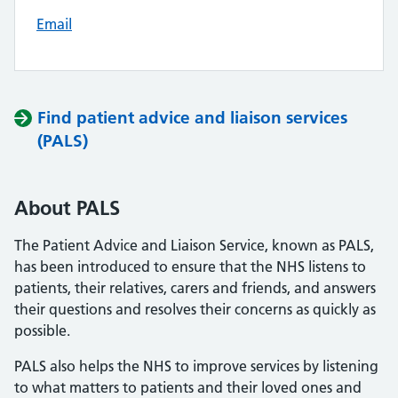
Email
Find patient advice and liaison services
(PALS)
About PALS
The Patient Advice and Liaison Service, known as PALS,
has been introduced to ensure that the NHS listens to
patients, their relatives, carers and friends, and answers
their questions and resolves their concerns as quickly as
possible.
PALS also helps the NHS to improve services by listening
to what matters to patients and their loved ones and