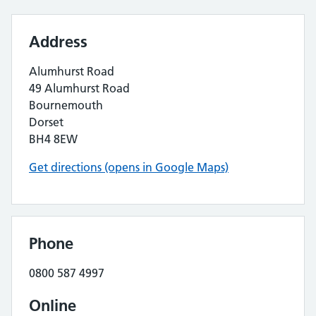
Address
Alumhurst Road
49 Alumhurst Road
Bournemouth
Dorset
BH4 8EW
Get directions (opens in Google Maps)
Phone
0800 587 4997
Online