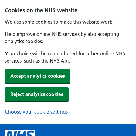
Cookies on the NHS website
We use some cookies to make this website work.
Help improve online NHS services by also accepting
analytics cookies.
Your choice will be remembered for other online NHS
services, such as the NHS App.
Accept analytics cookies
Reject analytics cookies
Choose your cookie settings