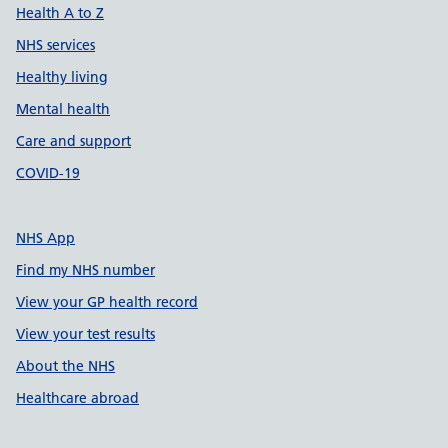
Health A to Z
NHS services
Healthy living
Mental health
Care and support
COVID-19
NHS App
Find my NHS number
View your GP health record
View your test results
About the NHS
Healthcare abroad