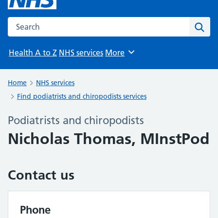
Search the NHS website
Sear
Health A to Z
NHS services
More
Browse
Home
NHS services
Find podiatrists and chiropodists services
Podiatrists and chiropodists
Nicholas Thomas, MInstPod
Contact us
Phone