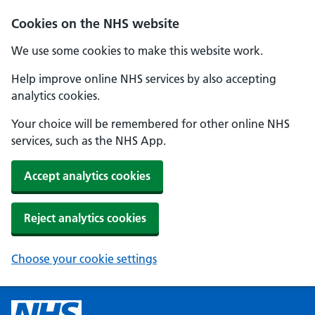
Cookies on the NHS website
We use some cookies to make this website work.
Help improve online NHS services by also accepting
analytics cookies.
Your choice will be remembered for other online NHS
services, such as the NHS App.
Accept analytics cookies
Reject analytics cookies
Choose your cookie settings