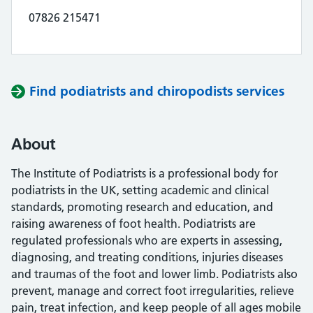
07826 215471
Find podiatrists and chiropodists services
About
The Institute of Podiatrists is a professional body for
podiatrists in the UK, setting academic and clinical
standards, promoting research and education, and
raising awareness of foot health. Podiatrists are
regulated professionals who are experts in assessing,
diagnosing, and treating conditions, injuries diseases
and traumas of the foot and lower limb. Podiatrists also
prevent, manage and correct foot irregularities, relieve
pain, treat infection, and keep people of all ages mobile