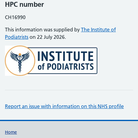
HPC number
CH16990
This information was supplied by
The Institute of
Podiatrists
on 22 July 2026.
Report an issue with information on this NHS profile
Support links
Home