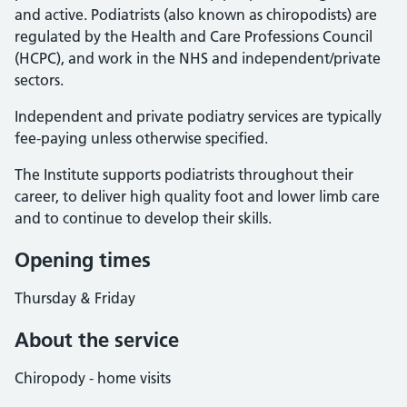
and active. Podiatrists (also known as chiropodists) are
regulated by the Health and Care Professions Council
(HCPC), and work in the NHS and independent/private
sectors.
Independent and private podiatry services are typically
fee-paying unless otherwise specified.
The Institute supports podiatrists throughout their
career, to deliver high quality foot and lower limb care
and to continue to develop their skills.
Opening times
Thursday & Friday
About the service
Chiropody - home visits