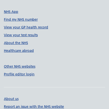
NHS App
Find my NHS number
View your GP health record
View your test results
About the NHS
Healthcare abroad
Other NHS websites
Profile editor login
About us
Report an issue with the NHS website