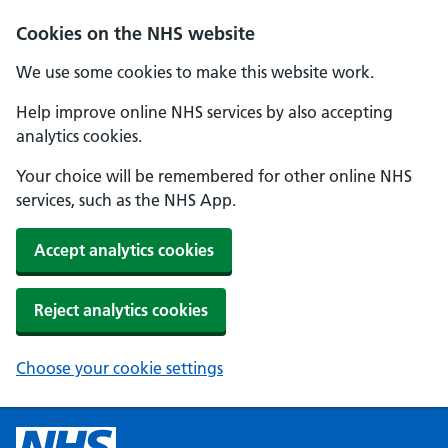
Cookies on the NHS website
We use some cookies to make this website work.
Help improve online NHS services by also accepting
analytics cookies.
Your choice will be remembered for other online NHS
services, such as the NHS App.
Accept analytics cookies
Reject analytics cookies
Choose your cookie settings