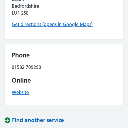
Bedfordshire
LU1 2SE
Get directions (opens in Google Maps)
Phone
01582 709290
Online
Website
Find another service