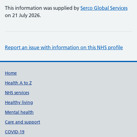
This information was supplied by
Serco Global Services
on 21 July 2026.
Report an issue with information on this NHS profile
Support links
Home
Health A to Z
NHS services
Healthy living
Mental health
Care and support
COVID-19