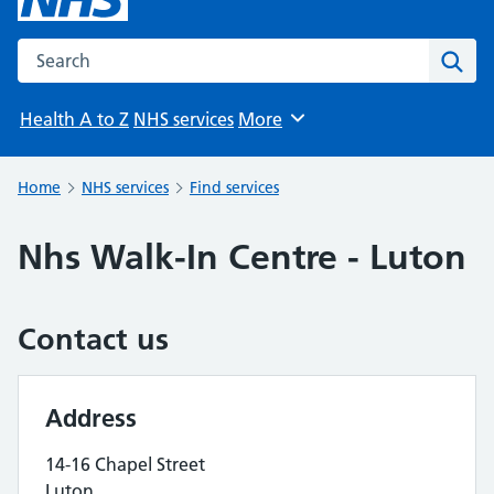
Search the NHS website
Sear
Health A to Z
NHS services
More
Browse
Home
NHS services
Find services
Nhs Walk-In Centre - Luton
Contact us
Address
14-16 Chapel Street
Luton