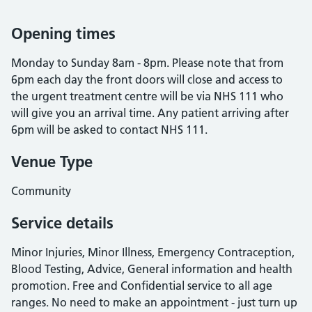
Opening times
Monday to Sunday 8am - 8pm. Please note that from
6pm each day the front doors will close and access to
the urgent treatment centre will be via NHS 111 who
will give you an arrival time. Any patient arriving after
6pm will be asked to contact NHS 111.
Venue Type
Community
Service details
Minor Injuries, Minor Illness, Emergency Contraception,
Blood Testing, Advice, General information and health
promotion. Free and Confidential service to all age
ranges. No need to make an appointment - just turn up