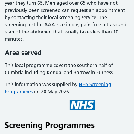
year they turn 65. Men aged over 65 who have not
previously been screened can request an appointment
by contacting their local screening service. The
screening test for AAA is a simple, pain-free ultrasound
scan of the abdomen that usually takes less than 10
minutes.
Area served
This local programme covers the southern half of
Cumbria including Kendal and Barrow in Furness.
This information was supplied by
NHS Screening
Programmes
on 20 May 2026.