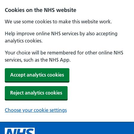
Cookies on the NHS website
We use some cookies to make this website work.
Help improve online NHS services by also accepting
analytics cookies.
Your choice will be remembered for other online NHS
services, such as the NHS App.
Accept analytics cookies
Reject analytics cookies
Choose your cookie settings