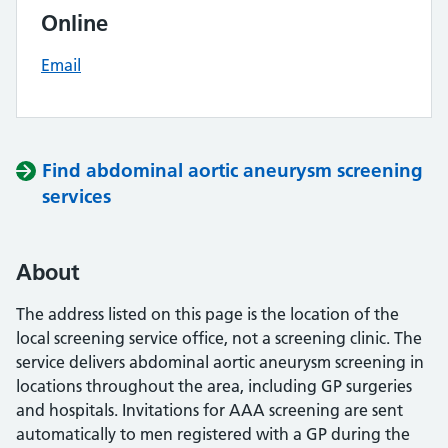
Online
Email
Find abdominal aortic aneurysm screening
services
About
The address listed on this page is the location of the
local screening service office, not a screening clinic. The
service delivers abdominal aortic aneurysm screening in
locations throughout the area, including GP surgeries
and hospitals. Invitations for AAA screening are sent
automatically to men registered with a GP during the