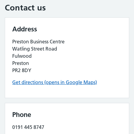
Contact us
Address
Preston Business Centre
Watling Street Road
Fulwood
Preston
PR2 8DY
Get directions (opens in Google Maps)
Phone
0191 445 8747