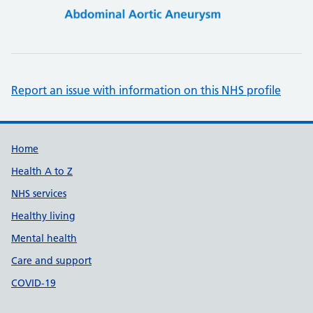
Report an issue with information on this NHS profile
Support links
Home
Health A to Z
NHS services
Healthy living
Mental health
Care and support
COVID-19