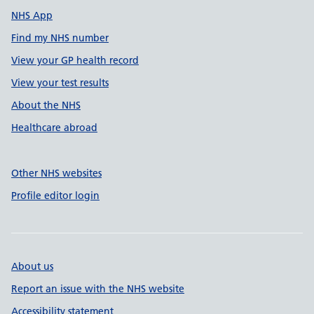
NHS App
Find my NHS number
View your GP health record
View your test results
About the NHS
Healthcare abroad
Other NHS websites
Profile editor login
About us
Report an issue with the NHS website
Accessibility statement