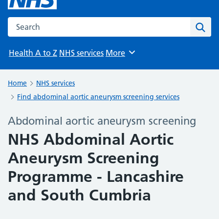
Search the NHS website
Sear
Health A to Z
NHS services
More
Browse
Home
NHS services
Find abdominal aortic aneurysm screening services
Abdominal aortic aneurysm screening
NHS Abdominal Aortic
Aneurysm Screening
Programme - Lancashire
and South Cumbria