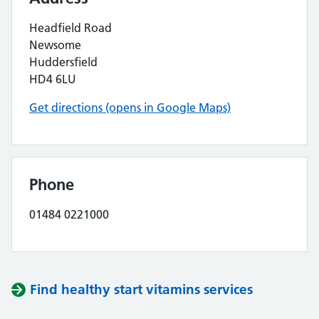
Headfield Road
Newsome
Huddersfield
HD4 6LU
Get directions (opens in Google Maps)
Phone
01484 0221000
Find healthy start vitamins services