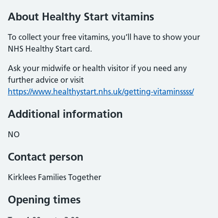
About Healthy Start vitamins
To collect your free vitamins, you’ll have to show your
NHS Healthy Start card.
Ask your midwife or health visitor if you need any
further advice or visit
https://www.healthystart.nhs.uk/getting-vitaminssss/
Additional information
NO
Contact person
Kirklees Families Together
Opening times