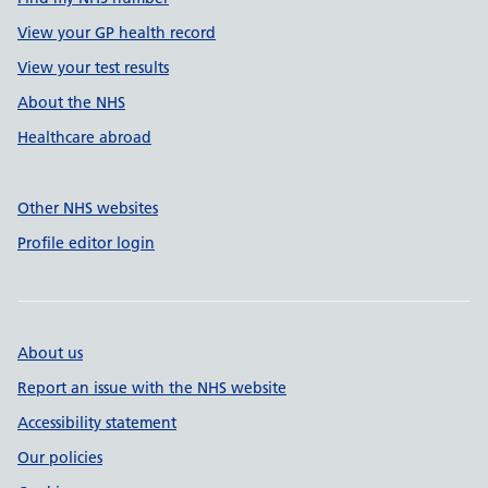
View your GP health record
View your test results
About the NHS
Healthcare abroad
Other NHS websites
Profile editor login
About us
Report an issue with the NHS website
Accessibility statement
Our policies