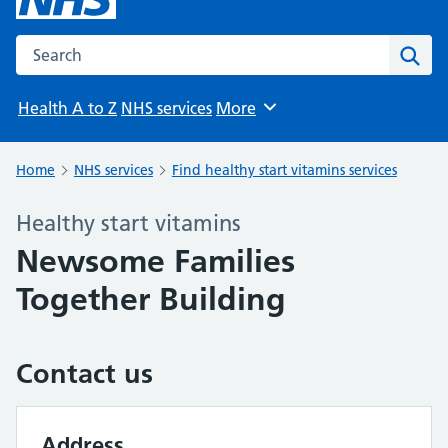
Search the NHS website
Sear
Health A to Z
NHS services
More
Browse
Home
NHS services
Find healthy start vitamins services
Healthy start vitamins
Newsome Families
Together Building
Contact us
Address