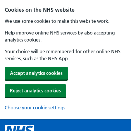
Cookies on the NHS website
We use some cookies to make this website work.
Help improve online NHS services by also accepting
analytics cookies.
Your choice will be remembered for other online NHS
services, such as the NHS App.
Accept analytics cookies
Reject analytics cookies
Choose your cookie settings