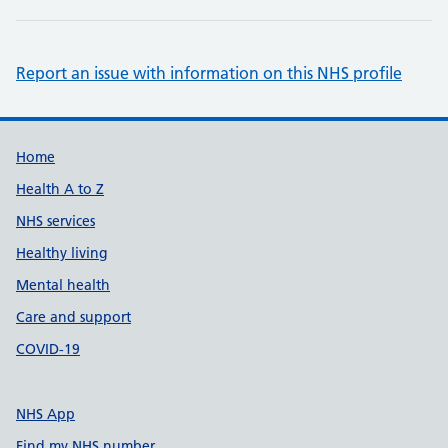
Report an issue with information on this NHS profile
Support links
Home
Health A to Z
NHS services
Healthy living
Mental health
Care and support
COVID-19
NHS App
Find my NHS number