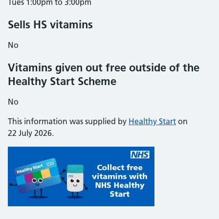
Tues 1:00pm to 3:00pm
Sells HS vitamins
No
Vitamins given out free outside of the
Healthy Start Scheme
No
This information was supplied by
Healthy Start
on
22 July 2026.