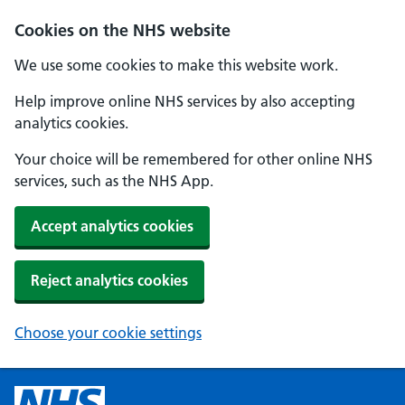
Cookies on the NHS website
We use some cookies to make this website work.
Help improve online NHS services by also accepting
analytics cookies.
Your choice will be remembered for other online NHS
services, such as the NHS App.
Accept analytics cookies
Reject analytics cookies
Choose your cookie settings