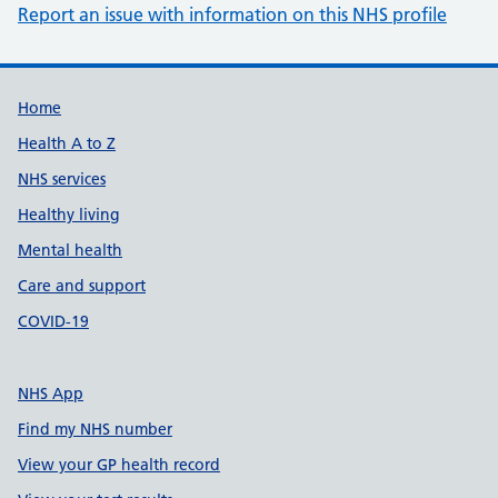
Report an issue with information on this NHS profile
Support links
Home
Health A to Z
NHS services
Healthy living
Mental health
Care and support
COVID-19
NHS App
Find my NHS number
View your GP health record