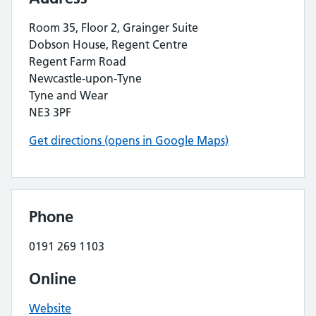
Room 35, Floor 2, Grainger Suite
Dobson House, Regent Centre
Regent Farm Road
Newcastle-upon-Tyne
Tyne and Wear
NE3 3PF
Get directions (opens in Google Maps)
Phone
0191 269 1103
Online
Website