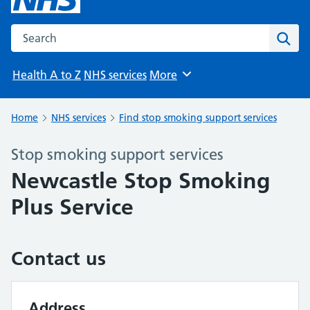
Search the NHS website
Sear
Health A to Z
NHS services
More
Browse
Home
NHS services
Find stop smoking support services
Stop smoking support services
Newcastle Stop Smoking
Plus Service
Contact us
Address