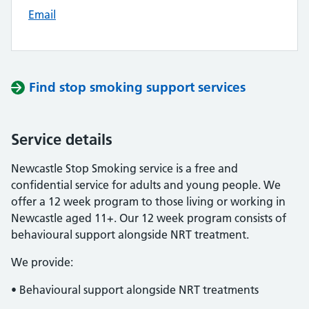
Email
Find stop smoking support services
Service details
Newcastle Stop Smoking service is a free and
confidential service for adults and young people. We
offer a 12 week program to those living or working in
Newcastle aged 11+. Our 12 week program consists of
behavioural support alongside NRT treatment.
We provide:
• Behavioural support alongside NRT treatments