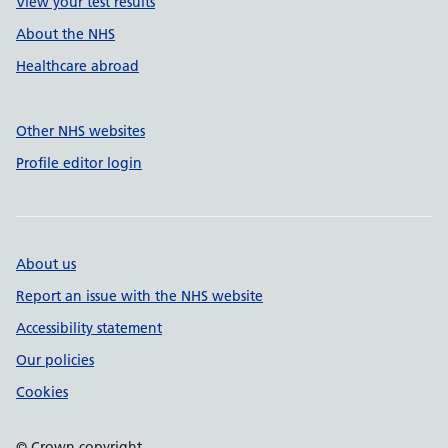
View your test results
About the NHS
Healthcare abroad
Other NHS websites
Profile editor login
About us
Report an issue with the NHS website
Accessibility statement
Our policies
Cookies
© Crown copyright