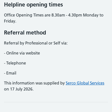
Helpline opening times
Office Opening Times are 8.30am - 4.30pm Monday to
Friday.
Referral method
Referral by Professional or Self via:
- Online via website
- Telephone
- Email
This information was supplied by
Serco Global Services
on 17 July 2026.