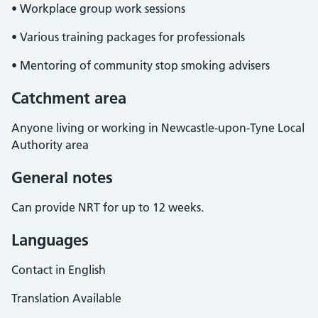
• Workplace group work sessions
• Various training packages for professionals
• Mentoring of community stop smoking advisers
Catchment area
Anyone living or working in Newcastle-upon-Tyne Local
Authority area
General notes
Can provide NRT for up to 12 weeks.
Languages
Contact in English
Translation Available