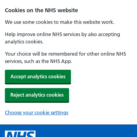
Cookies on the NHS website
We use some cookies to make this website work.
Help improve online NHS services by also accepting
analytics cookies.
Your choice will be remembered for other online NHS
services, such as the NHS App.
Accept analytics cookies
Reject analytics cookies
Choose your cookie settings