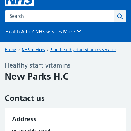
Search the NHS website
Sear
Health A to Z
NHS services
More
Browse
Home
NHS services
Find healthy start vitamins services
Healthy start vitamins
New Parks H.C
Contact us
Address