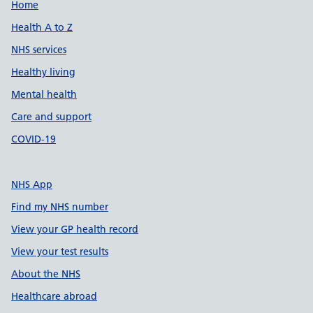
Support links
Home
Health A to Z
NHS services
Healthy living
Mental health
Care and support
COVID-19
NHS App
Find my NHS number
View your GP health record
View your test results
About the NHS
Healthcare abroad