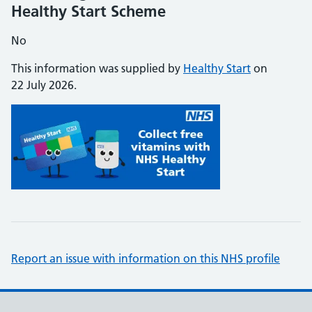
Healthy Start Scheme
No
This information was supplied by
Healthy Start
on
22 July 2026.
Report an issue with information on this NHS profile