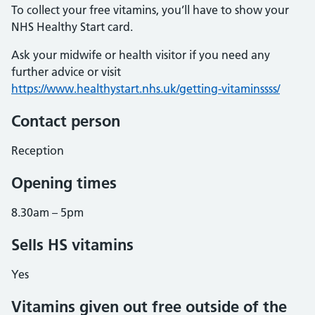
To collect your free vitamins, you’ll have to show your
NHS Healthy Start card.
Ask your midwife or health visitor if you need any
further advice or visit
https://www.healthystart.nhs.uk/getting-vitaminssss/
Contact person
Reception
Opening times
8.30am – 5pm
Sells HS vitamins
Yes
Vitamins given out free outside of the