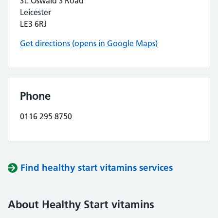
St. Oswald’S Road
Leicester
LE3 6RJ
Get directions (opens in Google Maps)
Phone
0116 295 8750
Find healthy start vitamins services
About Healthy Start vitamins