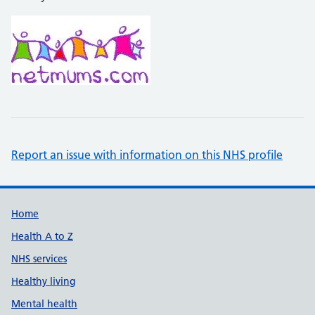
Report an issue with information on this NHS profile
Support links
Home
Health A to Z
NHS services
Healthy living
Mental health