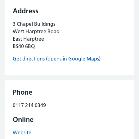
Address
3 Chapel Buildings
West Harptree Road
East Harptree
BS40 6BQ
Get directions (opens in Google Maps)
Phone
0117 214 0349
Online
Website