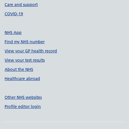
Care and support
COVID-19
NHS App
Find my NHS number
View your GP health record
View your test results
About the NHS
Healthcare abroad
Other NHS websites
Profile editor login