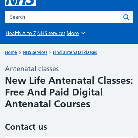
Search the NHS website
Sear
Health A to Z
NHS services
More
Browse
Home
NHS services
Find antenatal classes
Antenatal classes
New Life Antenatal Classes:
Free And Paid Digital
Antenatal Courses
Contact us