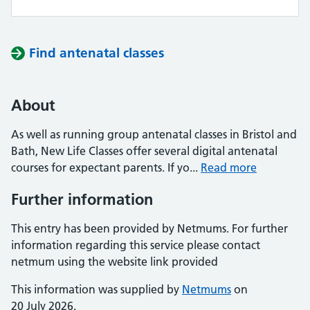
Find antenatal classes
About
As well as running group antenatal classes in Bristol and
Bath, New Life Classes offer several digital antenatal
courses for expectant parents. If yo...
Read more
Further information
This entry has been provided by Netmums. For further
information regarding this service please contact
netmum using the website link provided
This information was supplied by
Netmums
on
20 July 2026.