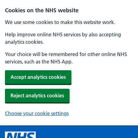
Cookies on the NHS website
We use some cookies to make this website work.
Help improve online NHS services by also accepting
analytics cookies.
Your choice will be remembered for other online NHS
services, such as the NHS App.
Accept analytics cookies
Reject analytics cookies
Choose your cookie settings