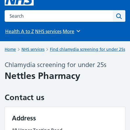
Search the NHS website
Sear
Health A to Z
NHS services
More
Browse
Home
NHS services
Find chlamydia screening for under 25s
Chlamydia screening for under 25s
Nettles Pharmacy
Contact us
Address