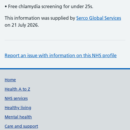
• Free chlamydia screening for under 25s.
This information was supplied by
Serco Global Services
on 21 July 2026.
Report an issue with information on this NHS profile
Support links
Home
Health A to Z
NHS services
Healthy living
Mental health
Care and support