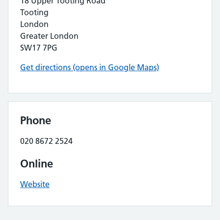
18 Upper Tooting Road
Tooting
London
Greater London
SW17 7PG
Get directions (opens in Google Maps)
Phone
020 8672 2524
Online
Website