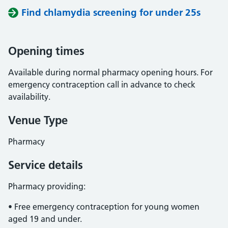
Find chlamydia screening for under 25s
Opening times
Available during normal pharmacy opening hours. For
emergency contraception call in advance to check
availability.
Venue Type
Pharmacy
Service details
Pharmacy providing:
• Free emergency contraception for young women
aged 19 and under.