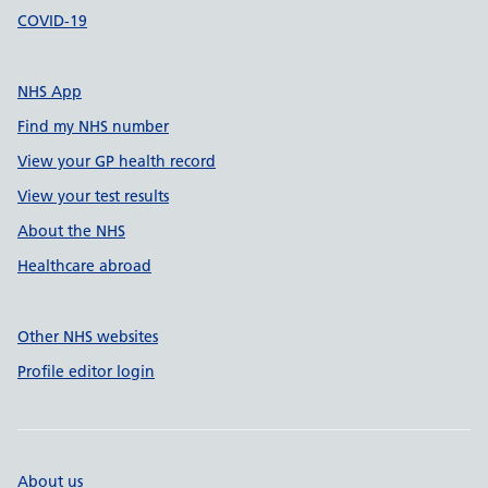
COVID-19
NHS App
Find my NHS number
View your GP health record
View your test results
About the NHS
Healthcare abroad
Other NHS websites
Profile editor login
About us