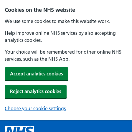
Cookies on the NHS website
We use some cookies to make this website work.
Help improve online NHS services by also accepting
analytics cookies.
Your choice will be remembered for other online NHS
services, such as the NHS App.
Accept analytics cookies
Reject analytics cookies
Choose your cookie settings