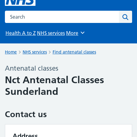
Search the NHS website
Sear
Health A to Z
NHS services
More
Browse
Home
NHS services
Find antenatal classes
Antenatal classes
Nct Antenatal Classes
Sunderland
Contact us
Address