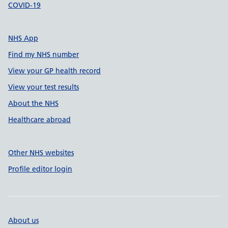
COVID-19
NHS App
Find my NHS number
View your GP health record
View your test results
About the NHS
Healthcare abroad
Other NHS websites
Profile editor login
About us