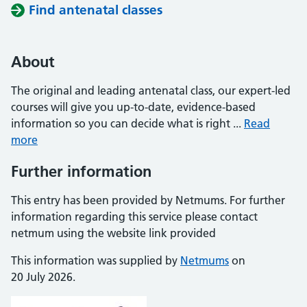
Find antenatal classes
About
The original and leading antenatal class, our expert-led
courses will give you up-to-date, evidence-based
information so you can decide what is right ...
Read
more
Further information
This entry has been provided by Netmums. For further
information regarding this service please contact
netmum using the website link provided
This information was supplied by
Netmums
on
20 July 2026.