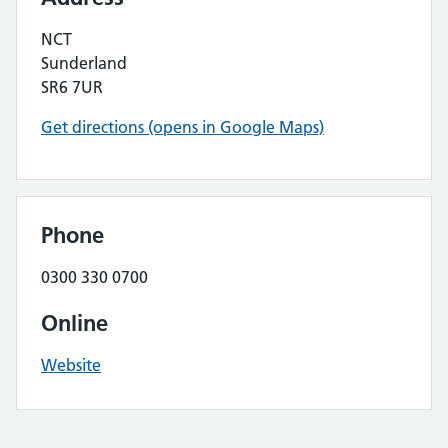
NCT
Sunderland
SR6 7UR
Get directions (opens in Google Maps)
Phone
0300 330 0700
Online
Website