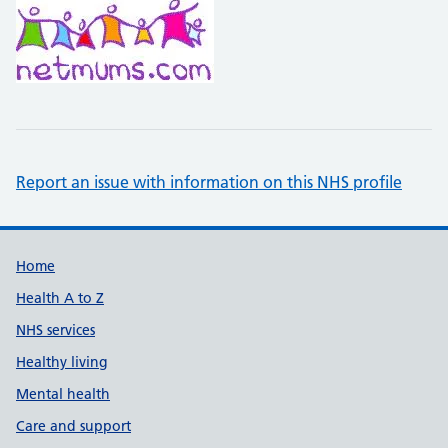
Report an issue with information on this NHS profile
Support links
Home
Health A to Z
NHS services
Healthy living
Mental health
Care and support