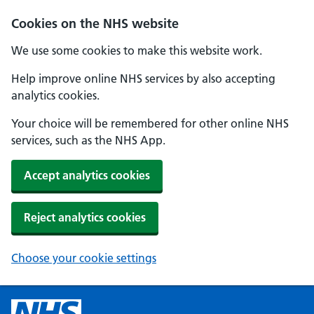
Cookies on the NHS website
We use some cookies to make this website work.
Help improve online NHS services by also accepting
analytics cookies.
Your choice will be remembered for other online NHS
services, such as the NHS App.
Accept analytics cookies
Reject analytics cookies
Choose your cookie settings